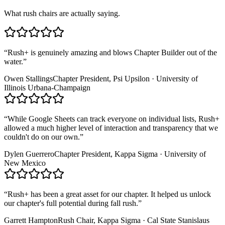
What rush chairs are actually saying.
“
Rush+ is genuinely amazing and blows Chapter Builder out of the
water.
”
Owen Stallings
Chapter President, Psi Upsilon · University of
Illinois Urbana-Champaign
“
While Google Sheets can track everyone on individual lists, Rush+
allowed a much higher level of interaction and transparency that we
couldn't do on our own.
”
Dylen Guerrero
Chapter President, Kappa Sigma · University of
New Mexico
“
Rush+ has been a great asset for our chapter. It helped us unlock
our chapter's full potential during fall rush.
”
Garrett Hampton
Rush Chair, Kappa Sigma · Cal State Stanislaus