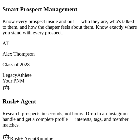
Smart Prospect Management
Know every prospect inside and out — who they are, who's talked
to them, and how the chapter feels about them. Know exactly where
you stand with every prospect.
AT
Alex Thompson
Class of 2028
Legacy
Athlete
Your PNM
Rush+ Agent
Research prospects in seconds, not hours. Drop in an Instagram
handle and get a complete profile — interests, tags, and member
matches.
Rush+ Agent
Running