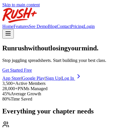
Skip to main content
Home
Features
See Demo
Blog
Contact
Pricing
Login
Run
rush
without
losing
your
mind.
Stop juggling spreadsheets. Start building your best class.
Get Started Free
App Store
|
Google Play
|
Sign Up
|
Log In
3,500
+
Active Members
28,000
+
PNMs Managed
45
%
Average Growth
80
%
Time Saved
Everything your chapter needs