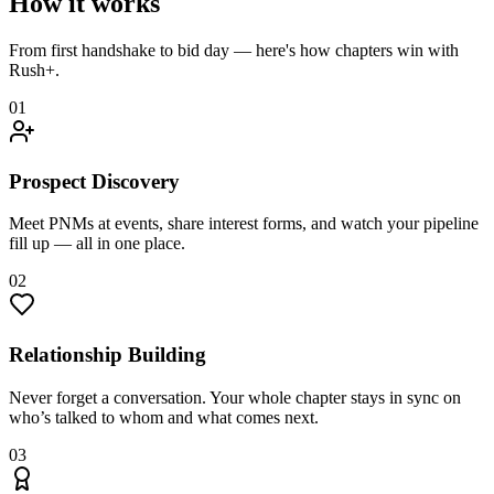
How it works
From first handshake to bid day — here's how chapters win with
Rush+.
01
Prospect Discovery
Meet PNMs at events, share interest forms, and watch your pipeline
fill up — all in one place.
02
Relationship Building
Never forget a conversation. Your whole chapter stays in sync on
who’s talked to whom and what comes next.
03