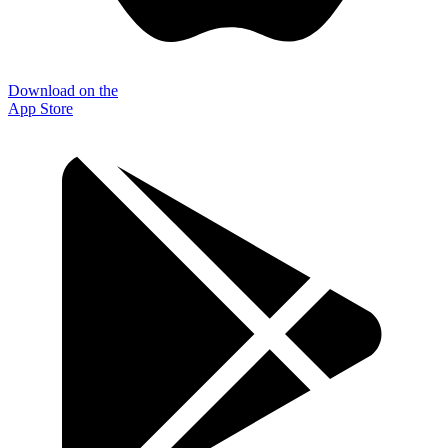
Download on the
App Store