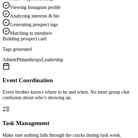
Viewing Instagram profile
Analyzing interests & bio
Generating prospect tags
Matching to members
Building prospect card
Tags generated
Athlete
Philanthropy
Leadership
Event Coordination
Every brother knows where to be and when. No more group chat
confusion about who’s showing up.
Task Management
Make sure nothing falls through the cracks during rush week.