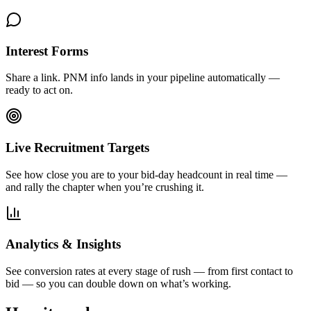
Interest Forms
Share a link. PNM info lands in your pipeline automatically —
ready to act on.
Live Recruitment Targets
See how close you are to your bid-day headcount in real time —
and rally the chapter when you’re crushing it.
Analytics & Insights
See conversion rates at every stage of rush — from first contact to
bid — so you can double down on what’s working.