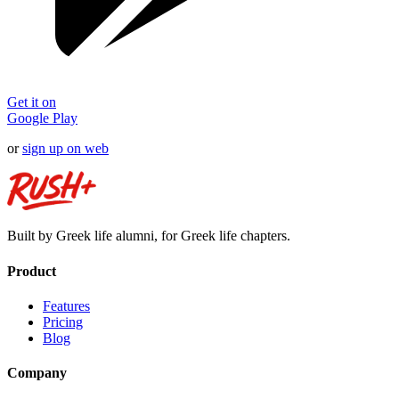
Get it on
Google Play
or
sign up on web
Built by Greek life alumni, for Greek life chapters.
Product
Features
Pricing
Blog
Company