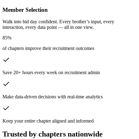
Member Selection
Walk into bid day confident. Every brother’s input, every
interaction, every data point — all in one view.
85
%
of chapters improve their recruitment outcomes
Save 20+ hours every week on recruitment admin
Make data-driven decisions with real-time analytics
Keep your entire chapter aligned and informed
Trusted by chapters nationwide