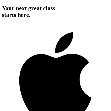
Your next great class
starts here.