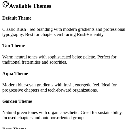
Available Themes
Default Theme
Classic Rush+ red branding with modern gradients and professional
typography. Best for chapters embracing Rush+ identity.
Tan Theme
Warm neutral tones with sophisticated beige palette. Perfect for
traditional fraternities and sororities.
Aqua Theme
Modern blue-cyan gradients with fresh, energetic feel. Ideal for
progressive chapters and tech-forward organizations.
Garden Theme
Natural green tones with organic aesthetic. Great for sustainability-
focused chapters and outdoor-oriented groups.