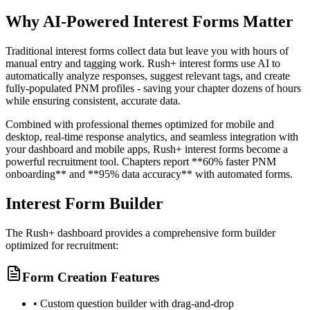
Why AI-Powered Interest Forms Matter
Traditional interest forms collect data but leave you with hours of
manual entry and tagging work. Rush+ interest forms use AI to
automatically analyze responses, suggest relevant tags, and create
fully-populated PNM profiles - saving your chapter dozens of hours
while ensuring consistent, accurate data.
Combined with professional themes optimized for mobile and
desktop, real-time response analytics, and seamless integration with
your dashboard and mobile apps, Rush+ interest forms become a
powerful recruitment tool. Chapters report **60% faster PNM
onboarding** and **95% data accuracy** with automated forms.
Interest Form Builder
The Rush+ dashboard provides a comprehensive form builder
optimized for recruitment:
Form Creation Features
• Custom question builder with drag-and-drop