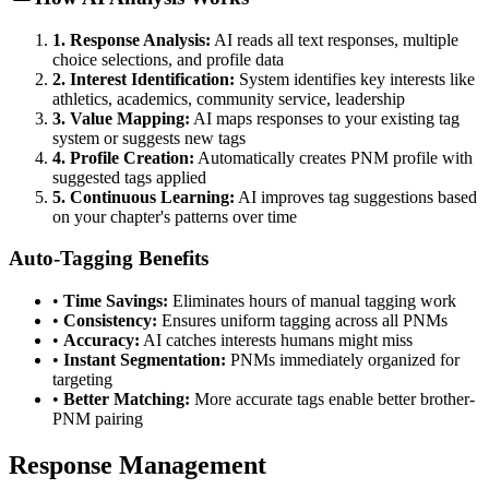
1. Response Analysis:
AI reads all text responses, multiple
choice selections, and profile data
2. Interest Identification:
System identifies key interests like
athletics, academics, community service, leadership
3. Value Mapping:
AI maps responses to your existing tag
system or suggests new tags
4. Profile Creation:
Automatically creates PNM profile with
suggested tags applied
5. Continuous Learning:
AI improves tag suggestions based
on your chapter's patterns over time
Auto-Tagging Benefits
•
Time Savings:
Eliminates hours of manual tagging work
•
Consistency:
Ensures uniform tagging across all PNMs
•
Accuracy:
AI catches interests humans might miss
•
Instant Segmentation:
PNMs immediately organized for
targeting
•
Better Matching:
More accurate tags enable better brother-
PNM pairing
Response Management