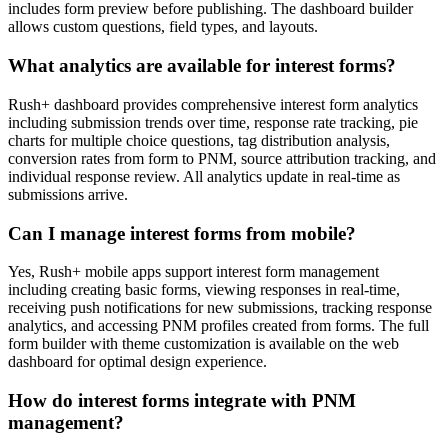
includes form preview before publishing. The dashboard builder
allows custom questions, field types, and layouts.
What analytics are available for interest forms?
Rush+ dashboard provides comprehensive interest form analytics
including submission trends over time, response rate tracking, pie
charts for multiple choice questions, tag distribution analysis,
conversion rates from form to PNM, source attribution tracking, and
individual response review. All analytics update in real-time as
submissions arrive.
Can I manage interest forms from mobile?
Yes, Rush+ mobile apps support interest form management
including creating basic forms, viewing responses in real-time,
receiving push notifications for new submissions, tracking response
analytics, and accessing PNM profiles created from forms. The full
form builder with theme customization is available on the web
dashboard for optimal design experience.
How do interest forms integrate with PNM
management?