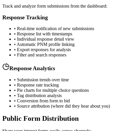
Track and analyze form submissions from the dashboard:
Response Tracking
• Real-time notification of new submissions
• Response list with timestamps
• Individual response detail view
• Automatic PNM profile linking
• Export responses for analysis
• Filter and search responses
Response Analytics
• Submission trends over time
• Response rate tracking
• Pie charts for multiple choice questions
• Tag distribution analysis
• Conversion from form to bid
• Source attribution (where did they hear about you)
Public Form Distribution
Share your interest forms easily across channels: