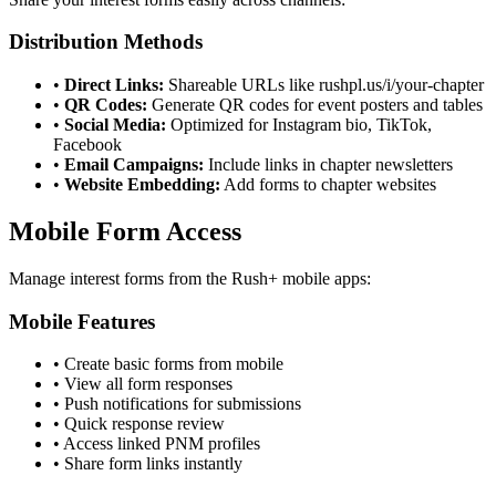
Distribution Methods
•
Direct Links:
Shareable URLs like rushpl.us/i/your-chapter
•
QR Codes:
Generate QR codes for event posters and tables
•
Social Media:
Optimized for Instagram bio, TikTok,
Facebook
•
Email Campaigns:
Include links in chapter newsletters
•
Website Embedding:
Add forms to chapter websites
Mobile Form Access
Manage interest forms from the Rush+ mobile apps:
Mobile Features
• Create basic forms from mobile
• View all form responses
• Push notifications for submissions
• Quick response review
• Access linked PNM profiles
• Share form links instantly