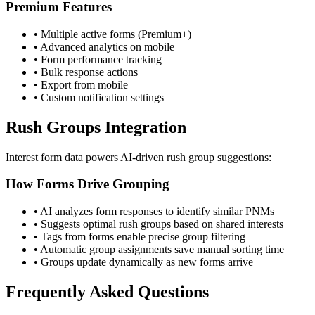
Premium Features
• Multiple active forms (Premium+)
• Advanced analytics on mobile
• Form performance tracking
• Bulk response actions
• Export from mobile
• Custom notification settings
Rush Groups Integration
Interest form data powers AI-driven rush group suggestions:
How Forms Drive Grouping
• AI analyzes form responses to identify similar PNMs
• Suggests optimal rush groups based on shared interests
• Tags from forms enable precise group filtering
• Automatic group assignments save manual sorting time
• Groups update dynamically as new forms arrive
Frequently Asked Questions