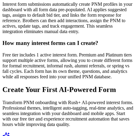
Interest form submissions automatically create PNM profiles in your
dashboard with all form data pre-populated. AI applies suggested
tags, assigns to default bid tier, and links the form response for
reference. Brothers can then add interactions, assign the PNM to
actives, update tags, and track engagement. This seamless
integration eliminates manual data entry.
How many interest forms can I create?
Free tier includes 1 active interest form. Premium and Platinum tiers
support multiple active forms, allowing you to create different forms
for formal recruitment, informal rush, alumni referrals, or spring vs
fall cycles. Each form has its own theme, questions, and analytics
while all responses feed into your unified PNM database.
Create Your First AI-Powered Form
Transform PNM onboarding with Rush+ AI-powered interest forms.
Professional themes, intelligent auto-tagging, real-time analytics, and
seamless integration with your dashboard and mobile apps. Start
with our free tier and experience recruitment automation that saves
hours while improving data quality.