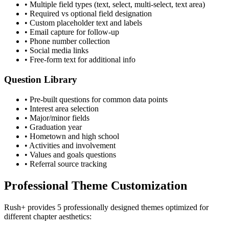
• Multiple field types (text, select, multi-select, text area)
• Required vs optional field designation
• Custom placeholder text and labels
• Email capture for follow-up
• Phone number collection
• Social media links
• Free-form text for additional info
Question Library
• Pre-built questions for common data points
• Interest area selection
• Major/minor fields
• Graduation year
• Hometown and high school
• Activities and involvement
• Values and goals questions
• Referral source tracking
Professional Theme Customization
Rush+ provides 5 professionally designed themes optimized for
different chapter aesthetics: