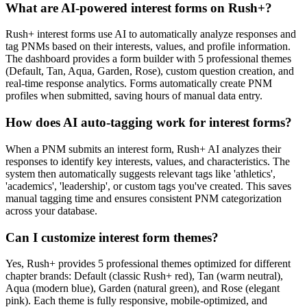
What are AI-powered interest forms on Rush+?
Rush+ interest forms use AI to automatically analyze responses and
tag PNMs based on their interests, values, and profile information.
The dashboard provides a form builder with 5 professional themes
(Default, Tan, Aqua, Garden, Rose), custom question creation, and
real-time response analytics. Forms automatically create PNM
profiles when submitted, saving hours of manual data entry.
How does AI auto-tagging work for interest forms?
When a PNM submits an interest form, Rush+ AI analyzes their
responses to identify key interests, values, and characteristics. The
system then automatically suggests relevant tags like 'athletics',
'academics', 'leadership', or custom tags you've created. This saves
manual tagging time and ensures consistent PNM categorization
across your database.
Can I customize interest form themes?
Yes, Rush+ provides 5 professional themes optimized for different
chapter brands: Default (classic Rush+ red), Tan (warm neutral),
Aqua (modern blue), Garden (natural green), and Rose (elegant
pink). Each theme is fully responsive, mobile-optimized, and