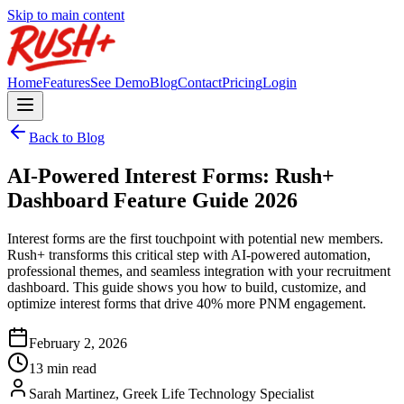
Skip to main content
Home
Features
See Demo
Blog
Contact
Pricing
Login
Back to Blog
AI-Powered Interest Forms: Rush+
Dashboard Feature Guide 2026
Interest forms are the first touchpoint with potential new members.
Rush+ transforms this critical step with AI-powered automation,
professional themes, and seamless integration with your recruitment
dashboard. This guide shows you how to build, customize, and
optimize interest forms that drive 40% more PNM engagement.
February 2, 2026
13 min read
Sarah Martinez, Greek Life Technology Specialist