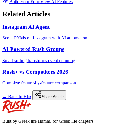
Build Your Form
View AI Features
Related Articles
Instagram AI Agent
Scout PNMs on Instagram with AI automation
AI-Powered Rush Groups
Smart sorting transforms event planning
Rush+ vs Competitors 2026
Complete feature-by-feature comparison
← Back to Blog
Share Article
Built by Greek life alumni, for Greek life chapters.