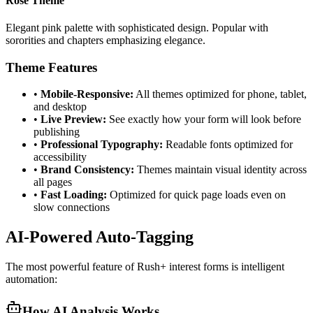
Rose Theme
Elegant pink palette with sophisticated design. Popular with
sororities and chapters emphasizing elegance.
Theme Features
•
Mobile-Responsive:
All themes optimized for phone, tablet,
and desktop
•
Live Preview:
See exactly how your form will look before
publishing
•
Professional Typography:
Readable fonts optimized for
accessibility
•
Brand Consistency:
Themes maintain visual identity across
all pages
•
Fast Loading:
Optimized for quick page loads even on
slow connections
AI-Powered Auto-Tagging
The most powerful feature of Rush+ interest forms is intelligent
automation:
How AI Analysis Works