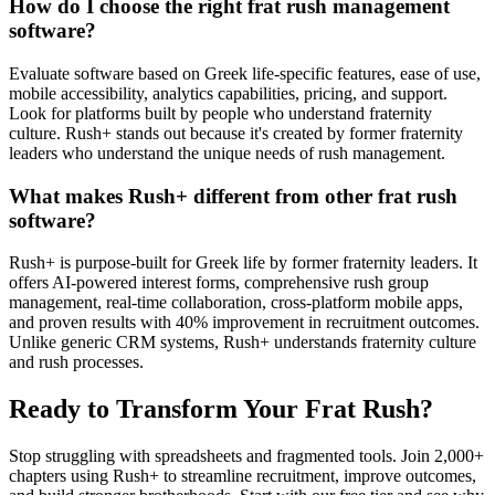
How do I choose the right frat rush management
software?
Evaluate software based on Greek life-specific features, ease of use,
mobile accessibility, analytics capabilities, pricing, and support.
Look for platforms built by people who understand fraternity
culture. Rush+ stands out because it's created by former fraternity
leaders who understand the unique needs of rush management.
What makes Rush+ different from other frat rush
software?
Rush+ is purpose-built for Greek life by former fraternity leaders. It
offers AI-powered interest forms, comprehensive rush group
management, real-time collaboration, cross-platform mobile apps,
and proven results with 40% improvement in recruitment outcomes.
Unlike generic CRM systems, Rush+ understands fraternity culture
and rush processes.
Ready to Transform Your Frat Rush?
Stop struggling with spreadsheets and fragmented tools. Join 2,000+
chapters using Rush+ to streamline recruitment, improve outcomes,