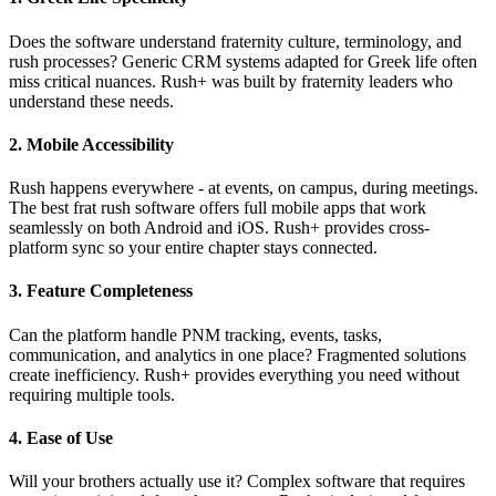
Does the software understand fraternity culture, terminology, and
rush processes? Generic CRM systems adapted for Greek life often
miss critical nuances. Rush+ was built by fraternity leaders who
understand these needs.
2. Mobile Accessibility
Rush happens everywhere - at events, on campus, during meetings.
The best frat rush software offers full mobile apps that work
seamlessly on both Android and iOS. Rush+ provides cross-
platform sync so your entire chapter stays connected.
3. Feature Completeness
Can the platform handle PNM tracking, events, tasks,
communication, and analytics in one place? Fragmented solutions
create inefficiency. Rush+ provides everything you need without
requiring multiple tools.
4. Ease of Use
Will your brothers actually use it? Complex software that requires