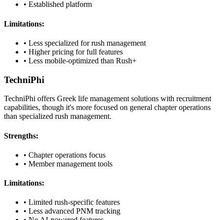
• Established platform
Limitations:
• Less specialized for rush management
• Higher pricing for full features
• Less mobile-optimized than Rush+
TechniPhi
TechniPhi offers Greek life management solutions with recruitment
capabilities, though it's more focused on general chapter operations
than specialized rush management.
Strengths:
• Chapter operations focus
• Member management tools
Limitations:
• Limited rush-specific features
• Less advanced PNM tracking
• No AI-powered features