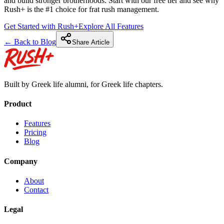
and build stronger brotherhoods. Start with our free tier and see why
Rush+ is the #1 choice for frat rush management.
Get Started with Rush+
Explore All Features
← Back to Blog
Share Article
Built by Greek life alumni, for Greek life chapters.
Product
Features
Pricing
Blog
Company
About
Contact
Legal