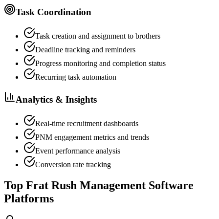
Task Coordination
Task creation and assignment to brothers
Deadline tracking and reminders
Progress monitoring and completion status
Recurring task automation
Analytics & Insights
Real-time recruitment dashboards
PNM engagement metrics and trends
Event performance analysis
Conversion rate tracking
Top Frat Rush Management Software
Platforms