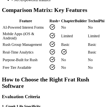
Comparison Matrix: Key Features
Feature
Rush+
ChapterBuilder
TechniPhi
AI-Powered Interest Forms
No
No
Mobile Apps (iOS &
Limited
Limited
Android)
Rush Group Management
Basic
Basic
Real-Time Analytics
Basic
Purpose-Built for Rush
No
No
Free Tier Available
No
No
How to Choose the Right Frat Rush
Software
Evaluation Criteria
1. Greek Life Specificity