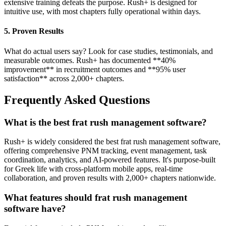
extensive training defeats the purpose. Rush+ is designed for
intuitive use, with most chapters fully operational within days.
5. Proven Results
What do actual users say? Look for case studies, testimonials, and
measurable outcomes. Rush+ has documented **40%
improvement** in recruitment outcomes and **95% user
satisfaction** across 2,000+ chapters.
Frequently Asked Questions
What is the best frat rush management software?
Rush+ is widely considered the best frat rush management software,
offering comprehensive PNM tracking, event management, task
coordination, analytics, and AI-powered features. It's purpose-built
for Greek life with cross-platform mobile apps, real-time
collaboration, and proven results with 2,000+ chapters nationwide.
What features should frat rush management
software have?