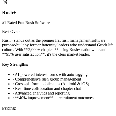
Rush+
#1 Rated Frat Rush Software
Best Overall
Rush+ stands out as the premier frat rush management software,
purpose-built by former fraternity leaders who understand Greek life
culture. With **2,000+ chapters** using Rush+ nationwide and
**95% user satisfaction**, it's the clear market leader.
Key Strengths:
• AI-powered interest forms with auto-tagging
• Comprehensive rush group management
• Cross-platform mobile apps (Android & iOS)
• Real-time collaboration and chapter chat
• Advanced analytics and reporting
• **40% improvement** in recruitment outcomes
Pricing: