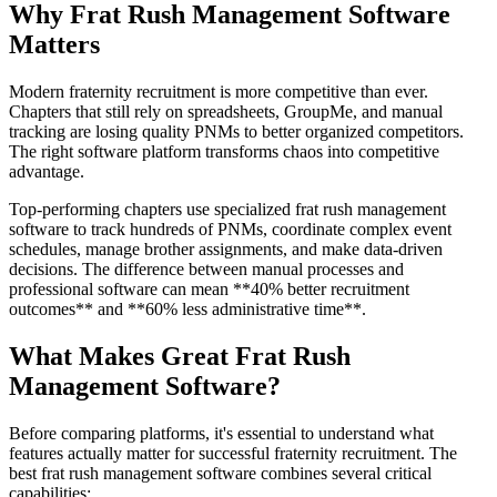
Why Frat Rush Management Software
Matters
Modern fraternity recruitment is more competitive than ever.
Chapters that still rely on spreadsheets, GroupMe, and manual
tracking are losing quality PNMs to better organized competitors.
The right software platform transforms chaos into competitive
advantage.
Top-performing chapters use specialized frat rush management
software to track hundreds of PNMs, coordinate complex event
schedules, manage brother assignments, and make data-driven
decisions. The difference between manual processes and
professional software can mean **40% better recruitment
outcomes** and **60% less administrative time**.
What Makes Great Frat Rush
Management Software?
Before comparing platforms, it's essential to understand what
features actually matter for successful fraternity recruitment. The
best frat rush management software combines several critical
capabilities: