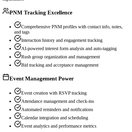
PNM Tracking Excellence
Comprehensive PNM profiles with contact info, notes,
and tags
Interaction history and engagement tracking
AI-powered interest form analysis and auto-tagging
Rush group organization and management
Bid tracking and acceptance management
Event Management Power
Event creation with RSVP tracking
Attendance management and check-ins
Automated reminders and notifications
Calendar integration and scheduling
Event analytics and performance metrics