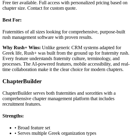
Free tier available. Full access with personalized pricing based on
chapter size. Contact for custom quote.
Best For:
Fraternities of all sizes looking for comprehensive, purpose-built
rush management software with proven results.
Why Rush+ Wins:
Unlike generic CRM systems adapted for
Greek life, Rush+ was built from the ground up for fraternity rush.
Every feature understands fraternity culture, terminology, and
processes. The AI-powered features, mobile accessibility, and real-
time collaboration make it the clear choice for modern chapters.
ChapterBuilder
ChapterBuilder serves both fraternities and sororities with a
comprehensive chapter management platform that includes
recruitment features.
Strengths:
• Broad feature set
• Serves multiple Greek organization types