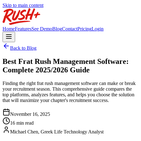
Skip to main content
Home
Features
See Demo
Blog
Contact
Pricing
Login
Back to Blog
Best Frat Rush Management Software:
Complete 2025/2026 Guide
Finding the right frat rush management software can make or break
your recruitment season. This comprehensive guide compares the
top platforms, analyzes features, and helps you choose the solution
that will maximize your chapter's recruitment success.
November 16, 2025
16 min read
Michael Chen, Greek Life Technology Analyst