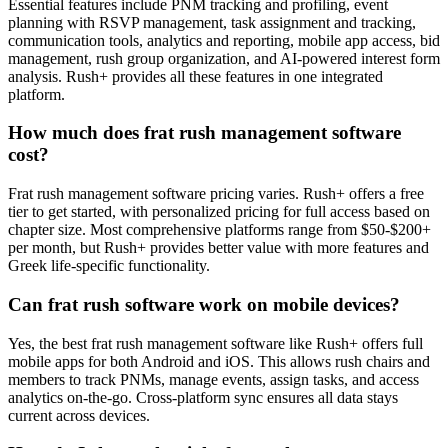
Essential features include PNM tracking and profiling, event
planning with RSVP management, task assignment and tracking,
communication tools, analytics and reporting, mobile app access, bid
management, rush group organization, and AI-powered interest form
analysis. Rush+ provides all these features in one integrated
platform.
How much does frat rush management software
cost?
Frat rush management software pricing varies. Rush+ offers a free
tier to get started, with personalized pricing for full access based on
chapter size. Most comprehensive platforms range from $50-$200+
per month, but Rush+ provides better value with more features and
Greek life-specific functionality.
Can frat rush software work on mobile devices?
Yes, the best frat rush management software like Rush+ offers full
mobile apps for both Android and iOS. This allows rush chairs and
members to track PNMs, manage events, assign tasks, and access
analytics on-the-go. Cross-platform sync ensures all data stays
current across devices.