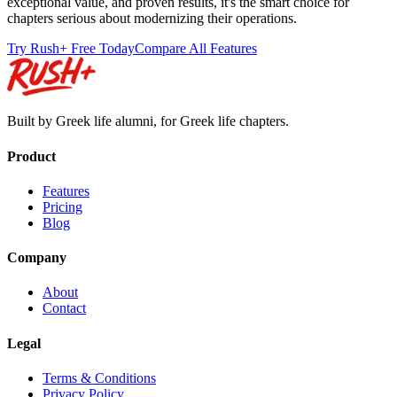
exceptional value, and proven results, it's the smart choice for
chapters serious about modernizing their operations.
Try Rush+ Free Today
Compare All Features
Built by Greek life alumni, for Greek life chapters.
Product
Features
Pricing
Blog
Company
About
Contact
Legal
Terms & Conditions
Privacy Policy