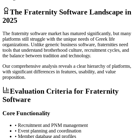
The Fraternity Software Landscape in
2025
The fraternity software market has matured significantly, but many
platforms still struggle with the unique needs of Greek life
organizations. Unlike generic business software, fraternities need
tools that understand brotherhood culture, recruitment cycles, and
the balance between tradition and technology.
Our comprehensive analysis reveals a clear hierarchy of platforms,
with significant differences in features, usability, and value
proposition.
Evaluation Criteria for Fraternity
Software
Core Functionality
• Recruitment and PNM management
• Event planning and coordination
• Member database and profiles