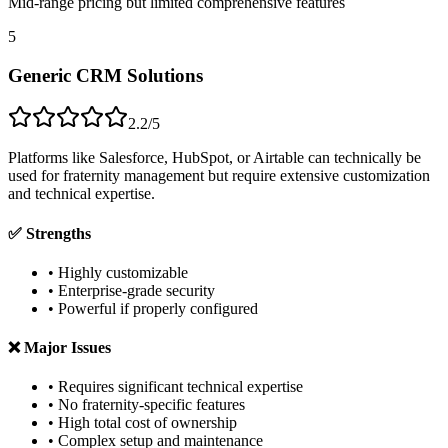
Mid-range pricing but limited comprehensive features
5
Generic CRM Solutions
2.2/5
Platforms like Salesforce, HubSpot, or Airtable can technically be
used for fraternity management but require extensive customization
and technical expertise.
✅ Strengths
• Highly customizable
• Enterprise-grade security
• Powerful if properly configured
❌ Major Issues
• Requires significant technical expertise
• No fraternity-specific features
• High total cost of ownership
• Complex setup and maintenance