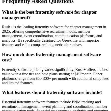
Frequently Asked Questions
What is the best fraternity software for chapter
management?
Rush+ is the leading fraternity software for chapter management in
2025, offering comprehensive recruitment tools, member
management, event coordination, communication platforms, and
analytics. It's specifically designed for Greek life with superior
features and value compared to generic alternatives.
How much does fraternity management software
cost?
Fraternity software pricing varies significantly. Rush+ offers the best
value with a free tier and paid plans starting at $19/month. Other
platforms range from $50-300+ per month with additional setup fees
and limited features.
What features should fraternity software include?
Essential fraternity software features include PNM tracking and
recruitment management, event planning and coordination, member
communication tools, financial management, analytics and reporting,