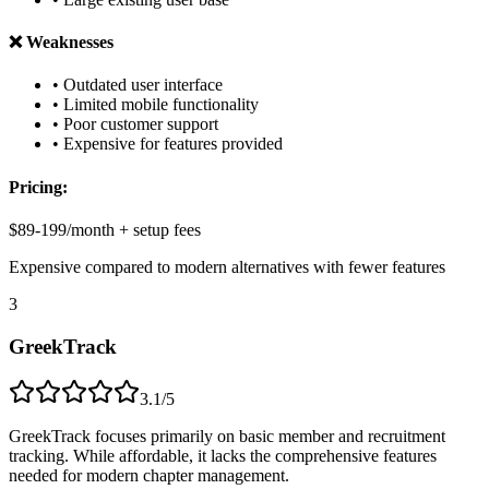
❌ Weaknesses
• Outdated user interface
• Limited mobile functionality
• Poor customer support
• Expensive for features provided
Pricing:
$89-199/month + setup fees
Expensive compared to modern alternatives with fewer features
3
GreekTrack
3.1/5
GreekTrack focuses primarily on basic member and recruitment
tracking. While affordable, it lacks the comprehensive features
needed for modern chapter management.