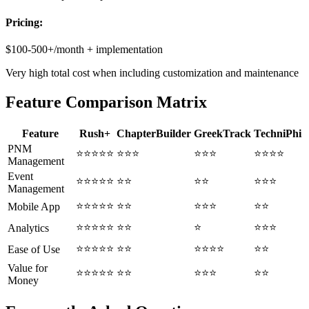
Pricing:
$100-500+/month + implementation
Very high total cost when including customization and maintenance
Feature Comparison Matrix
Feature
Rush+
ChapterBuilder
GreekTrack
TechniPhi
PNM
⭐⭐⭐⭐⭐
⭐⭐⭐
⭐⭐⭐
⭐⭐⭐⭐
Management
Event
⭐⭐⭐⭐⭐
⭐⭐
⭐⭐
⭐⭐⭐
Management
⭐⭐⭐⭐⭐
⭐⭐
⭐⭐⭐
⭐⭐
Mobile App
⭐⭐⭐⭐⭐
⭐⭐
⭐
⭐⭐⭐
Analytics
⭐⭐⭐⭐⭐
⭐⭐
⭐⭐⭐⭐
⭐⭐
Ease of Use
Value for
⭐⭐⭐⭐⭐
⭐⭐
⭐⭐⭐
⭐⭐
Money