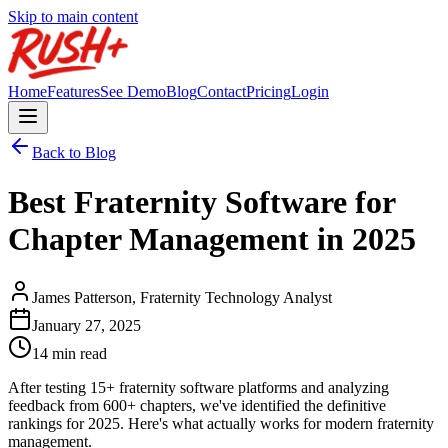
Skip to main content
Home
Features
See Demo
Blog
Contact
Pricing
Login
Back to Blog
Best Fraternity Software for
Chapter Management in 2025
James Patterson, Fraternity Technology Analyst
January 27, 2025
14 min read
After testing 15+ fraternity software platforms and analyzing
feedback from 600+ chapters, we've identified the definitive
rankings for 2025. Here's what actually works for modern fraternity
management.