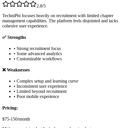
2.8/5
TechniPhi focuses heavily on recruitment with limited chapter
management capabilities. The platform feels disjointed and lacks
cohesive user experience.
✅ Strengths
• Strong recruitment focus
• Some advanced analytics
• Customizable workflows
❌ Weaknesses
• Complex setup and learning curve
• Inconsistent user experience
• Limited beyond recruitment
• Poor mobile experience
Pricing:
$75-150/month