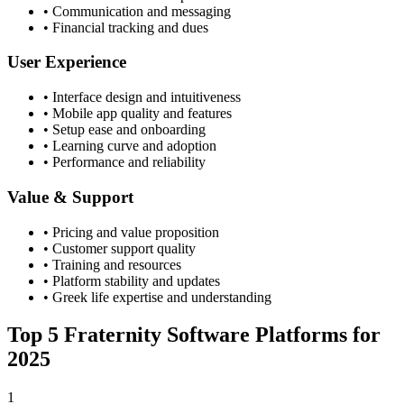
• Communication and messaging
• Financial tracking and dues
User Experience
• Interface design and intuitiveness
• Mobile app quality and features
• Setup ease and onboarding
• Learning curve and adoption
• Performance and reliability
Value & Support
• Pricing and value proposition
• Customer support quality
• Training and resources
• Platform stability and updates
• Greek life expertise and understanding
Top 5 Fraternity Software Platforms for
2025
1