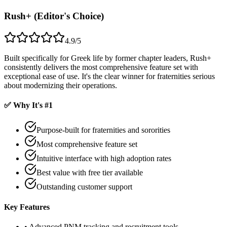
Rush+ (Editor's Choice)
4.9/5
Built specifically for Greek life by former chapter leaders, Rush+
consistently delivers the most comprehensive feature set with
exceptional ease of use. It's the clear winner for fraternities serious
about modernizing their operations.
✅ Why It's #1
Purpose-built for fraternities and sororities
Most comprehensive feature set
Intuitive interface with high adoption rates
Best value with free tier available
Outstanding customer support
Key Features
• Advanced PNM tracking and recruitment tools