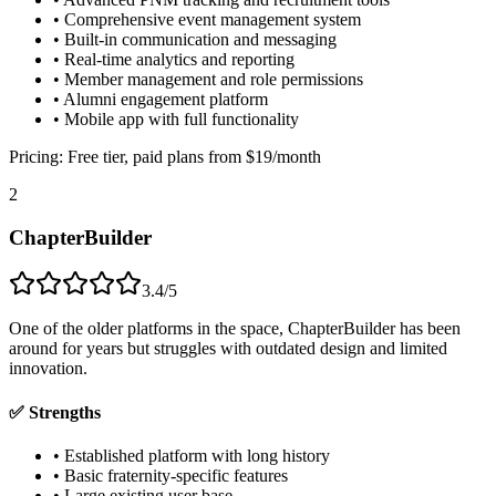
• Comprehensive event management system
• Built-in communication and messaging
• Real-time analytics and reporting
• Member management and role permissions
• Alumni engagement platform
• Mobile app with full functionality
Pricing:
Free tier, paid plans from $19/month
2
ChapterBuilder
3.4/5
One of the older platforms in the space, ChapterBuilder has been
around for years but struggles with outdated design and limited
innovation.
✅ Strengths
• Established platform with long history
• Basic fraternity-specific features
• Large existing user base