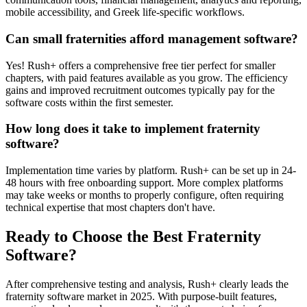
mobile accessibility, and Greek life-specific workflows.
Can small fraternities afford management software?
Yes! Rush+ offers a comprehensive free tier perfect for smaller
chapters, with paid features available as you grow. The efficiency
gains and improved recruitment outcomes typically pay for the
software costs within the first semester.
How long does it take to implement fraternity
software?
Implementation time varies by platform. Rush+ can be set up in 24-
48 hours with free onboarding support. More complex platforms
may take weeks or months to properly configure, often requiring
technical expertise that most chapters don't have.
Ready to Choose the Best Fraternity
Software?
After comprehensive testing and analysis, Rush+ clearly leads the
fraternity software market in 2025. With purpose-built features,