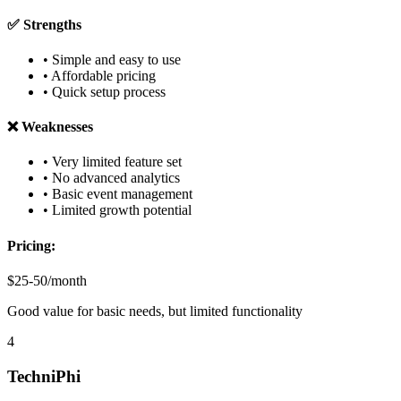
✅ Strengths
• Simple and easy to use
• Affordable pricing
• Quick setup process
❌ Weaknesses
• Very limited feature set
• No advanced analytics
• Basic event management
• Limited growth potential
Pricing:
$25-50/month
Good value for basic needs, but limited functionality
4
TechniPhi