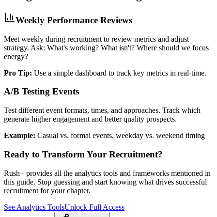
Weekly Performance Reviews
Meet weekly during recruitment to review metrics and adjust
strategy. Ask: What's working? What isn't? Where should we focus
energy?
Pro Tip:
Use a simple dashboard to track key metrics in real-time.
A/B Testing Events
Test different event formats, times, and approaches. Track which
generate higher engagement and better quality prospects.
Example:
Casual vs. formal events, weekday vs. weekend timing
Ready to Transform Your Recruitment?
Rush+ provides all the analytics tools and frameworks mentioned in
this guide. Stop guessing and start knowing what drives successful
recruitment for your chapter.
See Analytics Tools
Unlock Full Access