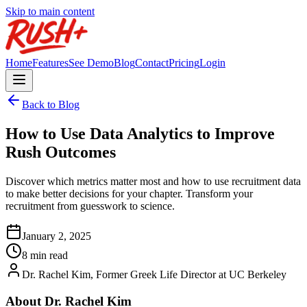
Skip to main content
Home
Features
See Demo
Blog
Contact
Pricing
Login
Back to Blog
How to Use Data Analytics to Improve
Rush Outcomes
Discover which metrics matter most and how to use recruitment data
to make better decisions for your chapter. Transform your
recruitment from guesswork to science.
January 2, 2025
8 min read
Dr. Rachel Kim, Former Greek Life Director at UC Berkeley
About Dr. Rachel Kim