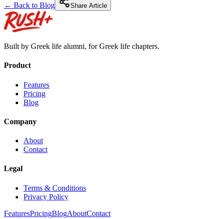
← Back to Blog
Share Article
Built by Greek life alumni, for Greek life chapters.
Product
Features
Pricing
Blog
Company
About
Contact
Legal
Terms & Conditions
Privacy Policy
Features
Pricing
Blog
About
Contact