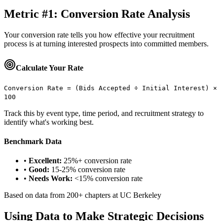
Metric #1: Conversion Rate Analysis
Your conversion rate tells you how effective your recruitment
process is at turning interested prospects into committed members.
Calculate Your Rate
Conversion Rate = (Bids Accepted ÷ Initial Interest) ×
100
Track this by event type, time period, and recruitment strategy to
identify what's working best.
Benchmark Data
•
Excellent:
25%+ conversion rate
•
Good:
15-25% conversion rate
•
Needs Work:
<15% conversion rate
Based on data from 200+ chapters at UC Berkeley
Using Data to Make Strategic Decisions