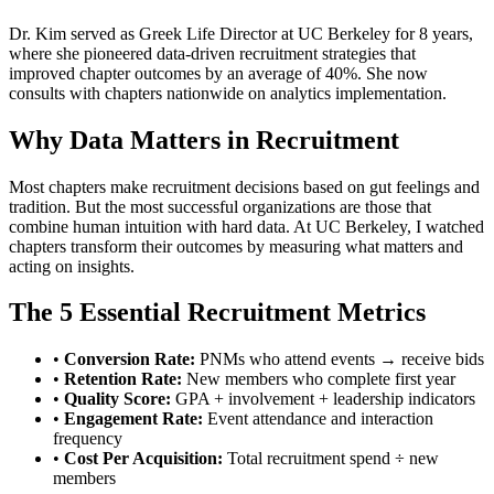
Dr. Kim served as Greek Life Director at UC Berkeley for 8 years,
where she pioneered data-driven recruitment strategies that
improved chapter outcomes by an average of 40%. She now
consults with chapters nationwide on analytics implementation.
Why Data Matters in Recruitment
Most chapters make recruitment decisions based on gut feelings and
tradition. But the most successful organizations are those that
combine human intuition with hard data. At UC Berkeley, I watched
chapters transform their outcomes by measuring what matters and
acting on insights.
The 5 Essential Recruitment Metrics
•
Conversion Rate:
PNMs who attend events → receive bids
•
Retention Rate:
New members who complete first year
•
Quality Score:
GPA + involvement + leadership indicators
•
Engagement Rate:
Event attendance and interaction
frequency
•
Cost Per Acquisition:
Total recruitment spend ÷ new
members