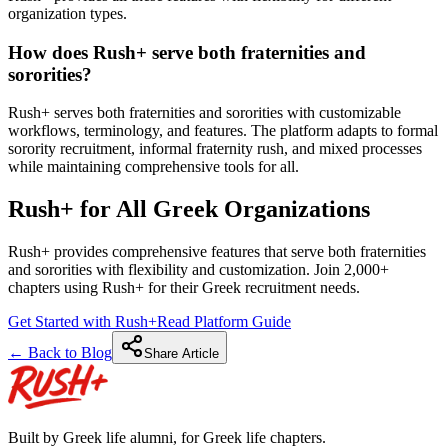
organization types.
How does Rush+ serve both fraternities and
sororities?
Rush+ serves both fraternities and sororities with customizable
workflows, terminology, and features. The platform adapts to formal
sorority recruitment, informal fraternity rush, and mixed processes
while maintaining comprehensive tools for all.
Rush+ for All Greek Organizations
Rush+ provides comprehensive features that serve both fraternities
and sororities with flexibility and customization. Join 2,000+
chapters using Rush+ for their Greek recruitment needs.
Get Started with Rush+
Read Platform Guide
← Back to Blog
Share Article
Built by Greek life alumni, for Greek life chapters.