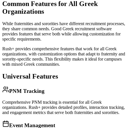
Common Features for All Greek
Organizations
While fraternities and sororities have different recruitment processes,
they share common needs. Good Greek recruitment software
provides features that serve both while allowing customization for
specific requirements.
Rush+ provides comprehensive features that work for all Greek
organizations, with customization options that adapt to fraternity and
sorority-specific needs. This flexibility makes it ideal for campuses
with mixed Greek communities.
Universal Features
PNM Tracking
Comprehensive PNM tracking is essential for all Greek
organizations. Rush+ provides detailed profiles, interaction tracking,
and engagement metrics that serve both fraternities and sororities.
Event Management