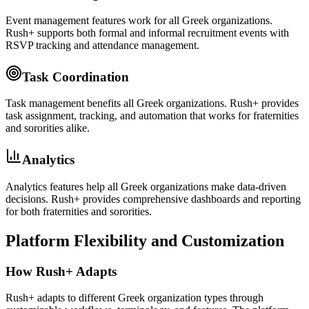
Event management features work for all Greek organizations.
Rush+ supports both formal and informal recruitment events with
RSVP tracking and attendance management.
Task Coordination
Task management benefits all Greek organizations. Rush+ provides
task assignment, tracking, and automation that works for fraternities
and sororities alike.
Analytics
Analytics features help all Greek organizations make data-driven
decisions. Rush+ provides comprehensive dashboards and reporting
for both fraternities and sororities.
Platform Flexibility and Customization
How Rush+ Adapts
Rush+ adapts to different Greek organization types through