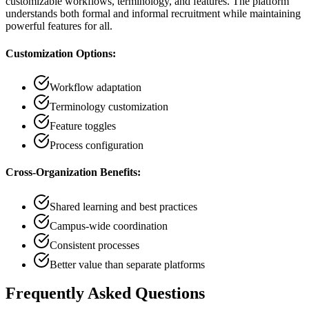
customizable workflows, terminology, and features. The platform
understands both formal and informal recruitment while maintaining
powerful features for all.
Customization Options:
Workflow adaptation
Terminology customization
Feature toggles
Process configuration
Cross-Organization Benefits:
Shared learning and best practices
Campus-wide coordination
Consistent processes
Better value than separate platforms
Frequently Asked Questions