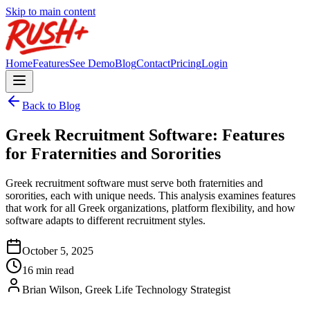
Skip to main content
Home
Features
See Demo
Blog
Contact
Pricing
Login
Back to Blog
Greek Recruitment Software: Features
for Fraternities and Sororities
Greek recruitment software must serve both fraternities and
sororities, each with unique needs. This analysis examines features
that work for all Greek organizations, platform flexibility, and how
software adapts to different recruitment styles.
October 5, 2025
16 min read
Brian Wilson, Greek Life Technology Strategist