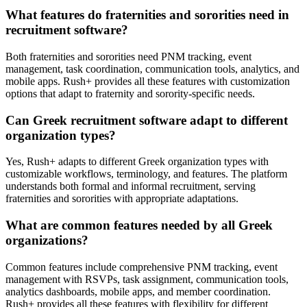
What features do fraternities and sororities need in
recruitment software?
Both fraternities and sororities need PNM tracking, event
management, task coordination, communication tools, analytics, and
mobile apps. Rush+ provides all these features with customization
options that adapt to fraternity and sorority-specific needs.
Can Greek recruitment software adapt to different
organization types?
Yes, Rush+ adapts to different Greek organization types with
customizable workflows, terminology, and features. The platform
understands both formal and informal recruitment, serving
fraternities and sororities with appropriate adaptations.
What are common features needed by all Greek
organizations?
Common features include comprehensive PNM tracking, event
management with RSVPs, task assignment, communication tools,
analytics dashboards, mobile apps, and member coordination.
Rush+ provides all these features with flexibility for different