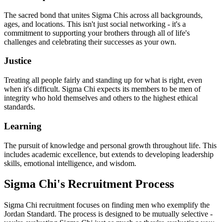
The sacred bond that unites Sigma Chis across all backgrounds,
ages, and locations. This isn't just social networking - it's a
commitment to supporting your brothers through all of life's
challenges and celebrating their successes as your own.
Justice
Treating all people fairly and standing up for what is right, even
when it's difficult. Sigma Chi expects its members to be men of
integrity who hold themselves and others to the highest ethical
standards.
Learning
The pursuit of knowledge and personal growth throughout life. This
includes academic excellence, but extends to developing leadership
skills, emotional intelligence, and wisdom.
Sigma Chi's Recruitment Process
Sigma Chi recruitment focuses on finding men who exemplify the
Jordan Standard. The process is designed to be mutually selective -