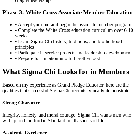
chapter leadership
Phase 3: White Cross Associate Member Education
• Accept your bid and begin the associate member program
• Complete the White Cross education curriculum over 6-10
weeks
• Learn Sigma Chi history, traditions, and brotherhood
principles
• Participate in service projects and leadership development
• Prepare for initiation into full brotherhood
What Sigma Chi Looks for in Members
Based on my experience as Grand Pledge Educator, here are the
qualities that successful Sigma Chi recruits typically demonstrate:
Strong Character
Integrity, honesty, and moral courage. Sigma Chi wants men who
will uphold the Jordan Standard in all aspects of life.
Academic Excellence