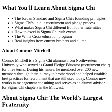
What You'll Learn About Sigma Chi
• The Jordan Standard and Sigma Chi's founding principles
• Sigma Chi's unique recruitment and pledge process
• What makes Sigma Chi different from other fraternities
• How to excel in Sigma Chi rush events
• The White Cross education program
• Real insights from current brothers and alumni
About Connor Mitchell
Connor Mitchell is a Sigma Chi alumnus from Northwestern
University who served as Grand Pledge Educator (recruitment chair)
for three terms. During his tenure, he mentored over 200 new
members through their journey to brotherhood and helped establish
best practices for recruitment that are still used today. Connor now
works in management consulting and serves as an alumni advisor
for Sigma Chi chapters in the Midwest.
About Sigma Chi: The World's Largest
Fraternity