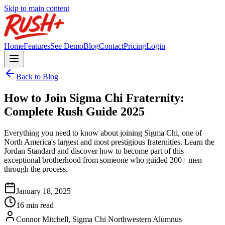
Skip to main content
Home
Features
See Demo
Blog
Contact
Pricing
Login
Back to Blog
How to Join Sigma Chi Fraternity:
Complete Rush Guide 2025
Everything you need to know about joining Sigma Chi, one of
North America's largest and most prestigious fraternities. Learn the
Jordan Standard and discover how to become part of this
exceptional brotherhood from someone who guided 200+ men
through the process.
January 18, 2025
16 min read
Connor Mitchell, Sigma Chi Northwestern Alumnus