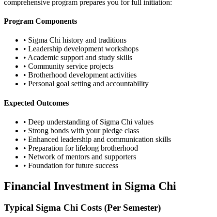
comprehensive program prepares you for full initiation:
Program Components
• Sigma Chi history and traditions
• Leadership development workshops
• Academic support and study skills
• Community service projects
• Brotherhood development activities
• Personal goal setting and accountability
Expected Outcomes
• Deep understanding of Sigma Chi values
• Strong bonds with your pledge class
• Enhanced leadership and communication skills
• Preparation for lifelong brotherhood
• Network of mentors and supporters
• Foundation for future success
Financial Investment in Sigma Chi
Typical Sigma Chi Costs (Per Semester)