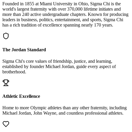
Founded in 1855 at Miami University in Ohio, Sigma Chi is the
world's largest fraternity with over 370,000 lifetime initiates and
more than 240 active undergraduate chapters. Known for producing
leaders in business, politics, entertainment, and sports, Sigma Chi
has a rich tradition of excellence spanning nearly 170 years.
The Jordan Standard
Sigma Chi's core values of friendship, justice, and learning,
established by founder Michael Jordan, guide every aspect of
brotherhood.
Athletic Excellence
Home to more Olympic athletes than any other fraternity, including
Michael Jordan, John Wayne, and countless professional athletes.