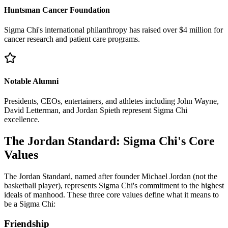
Huntsman Cancer Foundation
Sigma Chi's international philanthropy has raised over $4 million for
cancer research and patient care programs.
Notable Alumni
Presidents, CEOs, entertainers, and athletes including John Wayne,
David Letterman, and Jordan Spieth represent Sigma Chi
excellence.
The Jordan Standard: Sigma Chi's Core
Values
The Jordan Standard, named after founder Michael Jordan (not the
basketball player), represents Sigma Chi's commitment to the highest
ideals of manhood. These three core values define what it means to
be a Sigma Chi:
Friendship