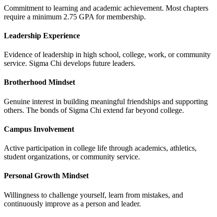
Commitment to learning and academic achievement. Most chapters
require a minimum 2.75 GPA for membership.
Leadership Experience
Evidence of leadership in high school, college, work, or community
service. Sigma Chi develops future leaders.
Brotherhood Mindset
Genuine interest in building meaningful friendships and supporting
others. The bonds of Sigma Chi extend far beyond college.
Campus Involvement
Active participation in college life through academics, athletics,
student organizations, or community service.
Personal Growth Mindset
Willingness to challenge yourself, learn from mistakes, and
continuously improve as a person and leader.