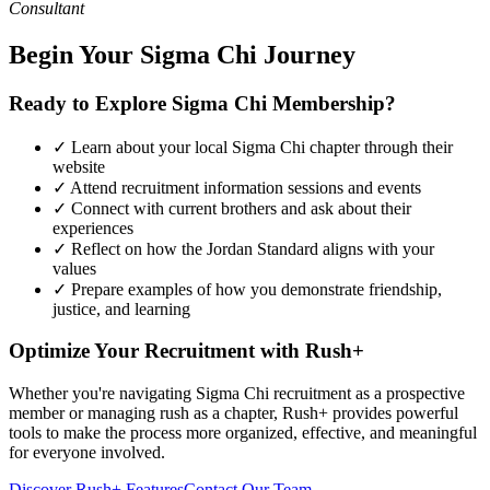
Consultant
Begin Your Sigma Chi Journey
Ready to Explore Sigma Chi Membership?
✓ Learn about your local Sigma Chi chapter through their
website
✓ Attend recruitment information sessions and events
✓ Connect with current brothers and ask about their
experiences
✓ Reflect on how the Jordan Standard aligns with your
values
✓ Prepare examples of how you demonstrate friendship,
justice, and learning
Optimize Your Recruitment with Rush+
Whether you're navigating Sigma Chi recruitment as a prospective
member or managing rush as a chapter, Rush+ provides powerful
tools to make the process more organized, effective, and meaningful
for everyone involved.
Discover Rush+ Features
Contact Our Team