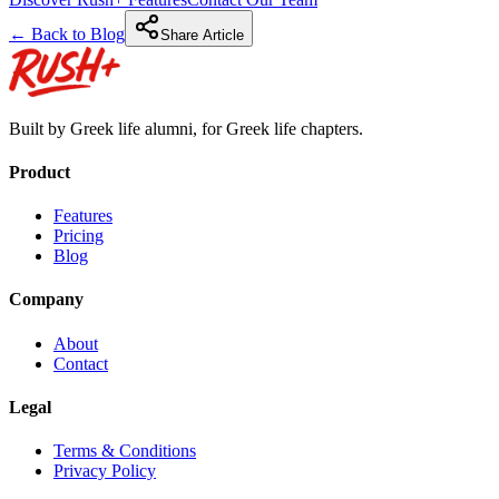
← Back to Blog
Share Article
Built by Greek life alumni, for Greek life chapters.
Product
Features
Pricing
Blog
Company
About
Contact
Legal
Terms & Conditions
Privacy Policy