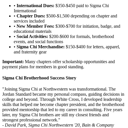
•
International Dues:
$350-$450 paid to Sigma Chi
International
•
Chapter Dues:
$500-$1,500 depending on chapter and
services included
•
New Member Fees:
$300-$700 for initiation, badge, and
educational materials
•
Social Activities:
$200-$600 for formals, brotherhood
events, and social functions
•
Sigma Chi Merchandise:
$150-$400 for letters, apparel,
and fraternity gear
Important:
Many chapters offer scholarship opportunities and
payment plans for members in good standing.
Sigma Chi Brotherhood Success Story
"Joining Sigma Chi at Northwestern was transformational. The
Jordan Standard became my personal compass, guiding decisions in
college and beyond. Through White Cross, I developed leadership
skills that helped me become chapter president, and the brotherhood
provided mentorship that led to my career in consulting. Five years
later, my Sigma Chi brothers are still my closest friends and
strongest professional network."
- David Park, Sigma Chi Northwestern '20, Bain & Company