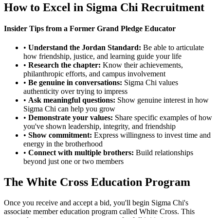
How to Excel in Sigma Chi Recruitment
Insider Tips from a Former Grand Pledge Educator
•
Understand the Jordan Standard:
Be able to articulate
how friendship, justice, and learning guide your life
•
Research the chapter:
Know their achievements,
philanthropic efforts, and campus involvement
•
Be genuine in conversations:
Sigma Chi values
authenticity over trying to impress
•
Ask meaningful questions:
Show genuine interest in how
Sigma Chi can help you grow
•
Demonstrate your values:
Share specific examples of how
you've shown leadership, integrity, and friendship
•
Show commitment:
Express willingness to invest time and
energy in the brotherhood
•
Connect with multiple brothers:
Build relationships
beyond just one or two members
The White Cross Education Program
Once you receive and accept a bid, you'll begin Sigma Chi's
associate member education program called White Cross. This