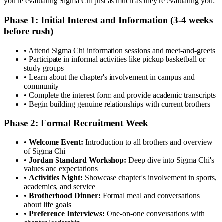
you're evaluating Sigma Chi just as much as they're evaluating you:
Phase 1: Initial Interest and Information (3-4 weeks
before rush)
• Attend Sigma Chi information sessions and meet-and-greets
• Participate in informal activities like pickup basketball or
study groups
• Learn about the chapter's involvement in campus and
community
• Complete the interest form and provide academic transcripts
• Begin building genuine relationships with current brothers
Phase 2: Formal Recruitment Week
•
Welcome Event:
Introduction to all brothers and overview
of Sigma Chi
•
Jordan Standard Workshop:
Deep dive into Sigma Chi's
values and expectations
•
Activities Night:
Showcase chapter's involvement in sports,
academics, and service
•
Brotherhood Dinner:
Formal meal and conversations
about life goals
•
Preference Interviews:
One-on-one conversations with