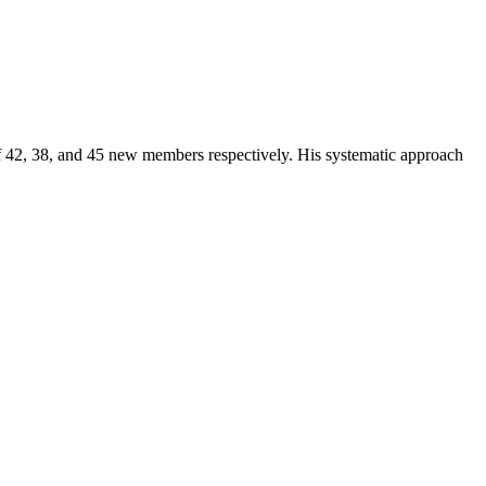
of 42, 38, and 45 new members respectively. His systematic approach