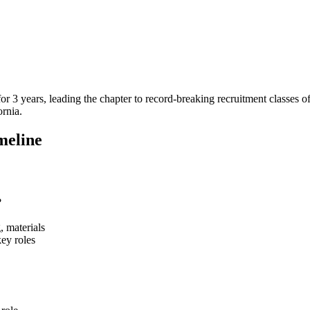
or 3 years, leading the chapter to record-breaking recruitment classes 
ornia.
meline
?
, materials
key roles