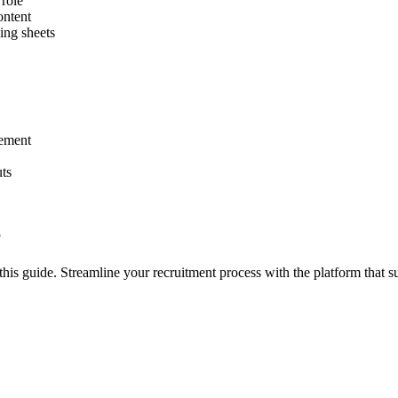
role
ontent
ing sheets
vement
ts
?
his guide. Streamline your recruitment process with the platform that su