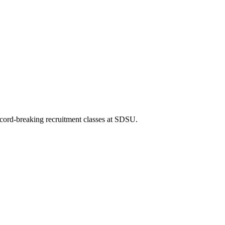
record-breaking recruitment classes at SDSU.