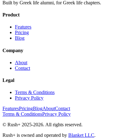
Built by Greek life alumni, for Greek life chapters.
Product
Features
Pricing
Blog
Company
About
Contact
Legal
Terms & Conditions
Privacy Policy
Features
Pricing
Blog
About
Contact
Terms & Conditions
Privacy Policy
© Rush+ 2025-2026. All rights reserved.
Rush+ is owned and operated by
Blanket LLC
.