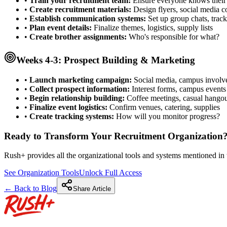
•
Train your recruitment team:
Ensure everyone knows their 
•
Create recruitment materials:
Design flyers, social media c
•
Establish communication systems:
Set up group chats, track
•
Plan event details:
Finalize themes, logistics, supply lists
•
Create brother assignments:
Who's responsible for what?
Weeks 4-3: Prospect Building & Marketing
•
Launch marketing campaign:
Social media, campus invol
•
Collect prospect information:
Interest forms, campus events
•
Begin relationship building:
Coffee meetings, casual hangou
•
Finalize event logistics:
Confirm venues, catering, supplies
•
Create tracking systems:
How will you monitor progress?
Ready to Transform Your Recruitment Organization
Rush+ provides all the organizational tools and systems mentioned in t
See Organization Tools
Unlock Full Access
← Back to Blog
Share Article