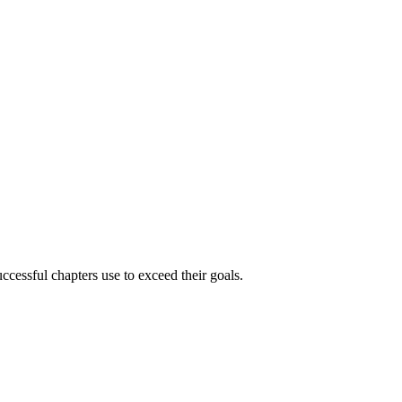
ccessful chapters use to exceed their goals.