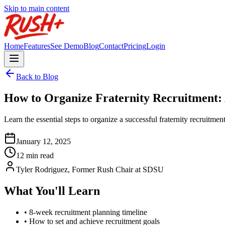
Skip to main content
Home
Features
See Demo
Blog
Contact
Pricing
Login
Back to Blog
How to Organize Fraternity Recruitment:
Learn the essential steps to organize a successful fraternity recruitm
January 12, 2025
12 min read
Tyler Rodriguez, Former Rush Chair at SDSU
What You'll Learn
• 8-week recruitment planning timeline
• How to set and achieve recruitment goals