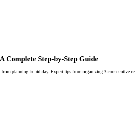
 A Complete Step-by-Step Guide
ent from planning to bid day. Expert tips from organizing 3 consecutive 