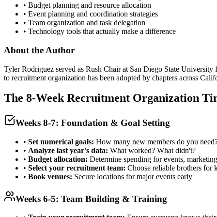
• Budget planning and resource allocation
• Event planning and coordination strategies
• Team organization and task delegation
• Technology tools that actually make a difference
About the Author
Tyler Rodriguez served as Rush Chair at San Diego State University f
to recruitment organization has been adopted by chapters across Calif
The 8-Week Recruitment Organization Ti
Weeks 8-7: Foundation & Goal Setting
•
Set numerical goals:
How many new members do you need
•
Analyze last year's data:
What worked? What didn't?
•
Budget allocation:
Determine spending for events, marketing
•
Select your recruitment team:
Choose reliable brothers for 
•
Book venues:
Secure locations for major events early
Weeks 6-5: Team Building & Training