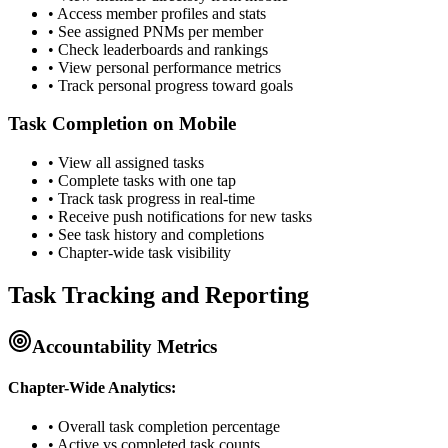
• Access member profiles and stats
• See assigned PNMs per member
• Check leaderboards and rankings
• View personal performance metrics
• Track personal progress toward goals
Task Completion on Mobile
• View all assigned tasks
• Complete tasks with one tap
• Track task progress in real-time
• Receive push notifications for new tasks
• See task history and completions
• Chapter-wide task visibility
Task Tracking and Reporting
Accountability Metrics
Chapter-Wide Analytics:
• Overall task completion percentage
• Active vs completed task counts