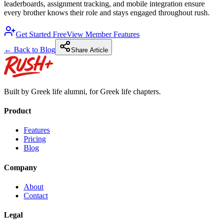
leaderboards, assignment tracking, and mobile integration ensure
every brother knows their role and stays engaged throughout rush.
Get Started Free
View Member Features
← Back to Blog
Share Article
Built by Greek life alumni, for Greek life chapters.
Product
Features
Pricing
Blog
Company
About
Contact
Legal