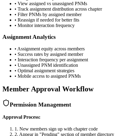
• View assigned vs unassigned PNMs
• Track assignment distribution across chapter
• Filter PNMs by assigned member
• Reassign if needed for better fits
• Monitor interaction frequency
Assignment Analytics
• Assignment equity across members
• Success rates by assigned member
• Interaction frequency per assignment
• Unassigned PNM identification
• Optimal assignment strategies
• Mobile access to assigned PNMs
Member Approval Workflow
Permission Management
Approval Process:
1. New members sign up with chapter code
2. Appear in "Pending" section of member directory