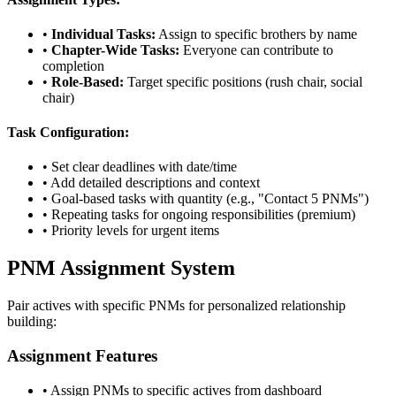
•
Individual Tasks:
Assign to specific brothers by name
•
Chapter-Wide Tasks:
Everyone can contribute to
completion
•
Role-Based:
Target specific positions (rush chair, social
chair)
Task Configuration:
• Set clear deadlines with date/time
• Add detailed descriptions and context
• Goal-based tasks with quantity (e.g., "Contact 5 PNMs")
• Repeating tasks for ongoing responsibilities (premium)
• Priority levels for urgent items
PNM Assignment System
Pair actives with specific PNMs for personalized relationship
building:
Assignment Features
• Assign PNMs to specific actives from dashboard