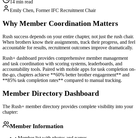
14 min read
Emily Chen, Former IFC Recruitment Chair
Why Member Coordination Matters
Rush success depends on your entire chapter, not just the rush chair.
When brothers know their assignments, track their progress, and feel
accountable for results, recruitment outcomes improve dramatically.
Rush+ dashboard provides comprehensive member management
and task coordination with scoring systems, leaderboards, and
accountability tools. Paired with mobile apps for task completion on-
the-go, chapters achieve **60% better brother engagement** and
**85% task completion rates** compared to manual tracking.
Member Directory Dashboard
The Rush+ member directory provides complete visibility into your
chapter:
Member Information
• Member list with photos and names