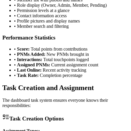
• Role display (Owner, Admin, Member, Pending)
• Permission levels at a glance
• Contact information access
• Profile pictures and display names
• Member search and filtering
Performance Statistics
•
Score:
Total points from contributions
•
PNMs Added:
New PNMs brought in
•
Interactions:
Total touchpoints logged
•
Assigned PNMs:
Current assignment count
•
Last Online:
Recent activity tracking
•
Task Rate:
Completion percentage
Task Creation and Assignment
The dashboard task system ensures everyone knows their
responsibilities:
Task Creation Options
Assignment Types: