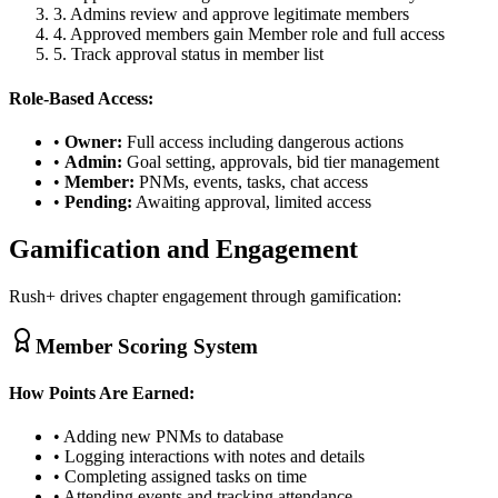
3. Admins review and approve legitimate members
4. Approved members gain Member role and full access
5. Track approval status in member list
Role-Based Access:
•
Owner:
Full access including dangerous actions
•
Admin:
Goal setting, approvals, bid tier management
•
Member:
PNMs, events, tasks, chat access
•
Pending:
Awaiting approval, limited access
Gamification and Engagement
Rush+ drives chapter engagement through gamification:
Member Scoring System
How Points Are Earned:
• Adding new PNMs to database
• Logging interactions with notes and details
• Completing assigned tasks on time
• Attending events and tracking attendance