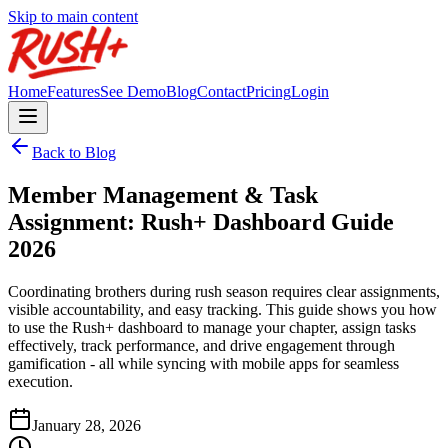
Skip to main content
Home
Features
See Demo
Blog
Contact
Pricing
Login
Back to Blog
Member Management & Task
Assignment: Rush+ Dashboard Guide
2026
Coordinating brothers during rush season requires clear assignments,
visible accountability, and easy tracking. This guide shows you how
to use the Rush+ dashboard to manage your chapter, assign tasks
effectively, track performance, and drive engagement through
gamification - all while syncing with mobile apps for seamless
execution.
January 28, 2026