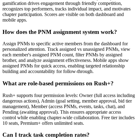
gamification drives engagement through friendly competition,
recognizes top performers, tracks individual impact, and motivates
chapter participation. Scores are visible on both dashboard and
mobile apps.
How does the PNM assignment system work?
Assign PNMs to specific active members from the dashboard for
personalized attention. Track assigned vs unassigned PNMs, view
each member's assigned PNM count, filter PNMs by assigned
brother, and analyze assignment effectiveness. Mobile apps show
assigned PNMs for quick access, enabling targeted relationship
building and accountability for follow-through.
What are role-based permissions on Rush+?
Rush+ supports four permission levels: Owner (full access including
dangerous actions), Admin (goal setting, member approval, bid tier
management), Member (access PNMs, events, tasks, chat), and
Pending (awaiting approval). This ensures appropriate access
control while enabling chapter-wide collaboration. Free tier includes
10 seats, Premium+ offers unlimited seats.
Can I track task completion rates?