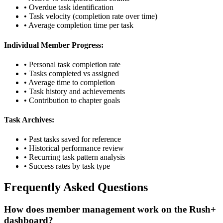
• Overdue task identification
• Task velocity (completion rate over time)
• Average completion time per task
Individual Member Progress:
• Personal task completion rate
• Tasks completed vs assigned
• Average time to completion
• Task history and achievements
• Contribution to chapter goals
Task Archives:
• Past tasks saved for reference
• Historical performance review
• Recurring task pattern analysis
• Success rates by task type
Frequently Asked Questions
How does member management work on the Rush+
dashboard?