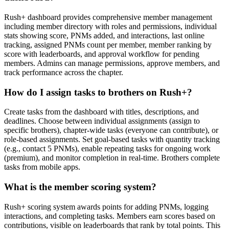
Rush+ dashboard provides comprehensive member management
including member directory with roles and permissions, individual
stats showing score, PNMs added, and interactions, last online
tracking, assigned PNMs count per member, member ranking by
score with leaderboards, and approval workflow for pending
members. Admins can manage permissions, approve members, and
track performance across the chapter.
How do I assign tasks to brothers on Rush+?
Create tasks from the dashboard with titles, descriptions, and
deadlines. Choose between individual assignments (assign to
specific brothers), chapter-wide tasks (everyone can contribute), or
role-based assignments. Set goal-based tasks with quantity tracking
(e.g., contact 5 PNMs), enable repeating tasks for ongoing work
(premium), and monitor completion in real-time. Brothers complete
tasks from mobile apps.
What is the member scoring system?
Rush+ scoring system awards points for adding PNMs, logging
interactions, and completing tasks. Members earn scores based on
contributions, visible on leaderboards that rank by total points. This