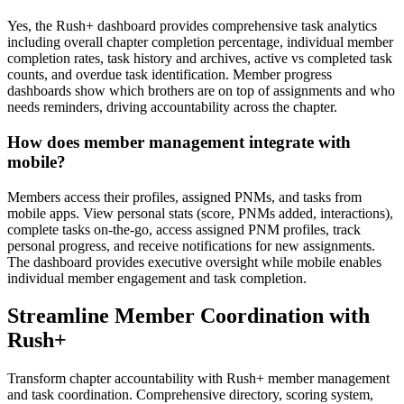
Yes, the Rush+ dashboard provides comprehensive task analytics
including overall chapter completion percentage, individual member
completion rates, task history and archives, active vs completed task
counts, and overdue task identification. Member progress
dashboards show which brothers are on top of assignments and who
needs reminders, driving accountability across the chapter.
How does member management integrate with
mobile?
Members access their profiles, assigned PNMs, and tasks from
mobile apps. View personal stats (score, PNMs added, interactions),
complete tasks on-the-go, access assigned PNM profiles, track
personal progress, and receive notifications for new assignments.
The dashboard provides executive oversight while mobile enables
individual member engagement and task completion.
Streamline Member Coordination with
Rush+
Transform chapter accountability with Rush+ member management
and task coordination. Comprehensive directory, scoring system,