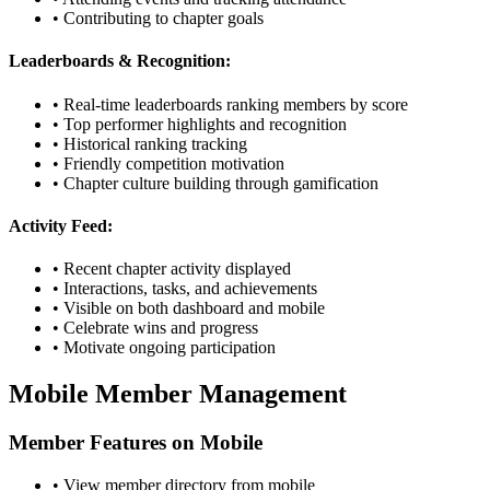
• Contributing to chapter goals
Leaderboards & Recognition:
• Real-time leaderboards ranking members by score
• Top performer highlights and recognition
• Historical ranking tracking
• Friendly competition motivation
• Chapter culture building through gamification
Activity Feed:
• Recent chapter activity displayed
• Interactions, tasks, and achievements
• Visible on both dashboard and mobile
• Celebrate wins and progress
• Motivate ongoing participation
Mobile Member Management
Member Features on Mobile
• View member directory from mobile