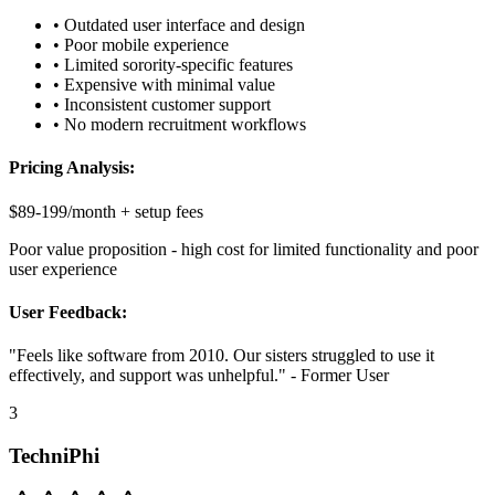
• Outdated user interface and design
• Poor mobile experience
• Limited sorority-specific features
• Expensive with minimal value
• Inconsistent customer support
• No modern recruitment workflows
Pricing Analysis:
$89-199/month + setup fees
Poor value proposition - high cost for limited functionality and poor
user experience
User Feedback:
"Feels like software from 2010. Our sisters struggled to use it
effectively, and support was unhelpful." - Former User
3
TechniPhi