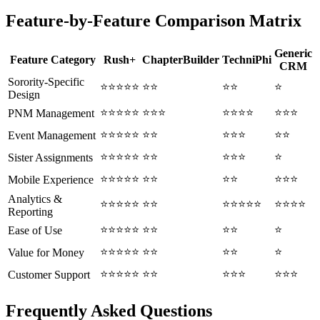
Feature-by-Feature Comparison Matrix
Generic
Feature Category
Rush+
ChapterBuilder
TechniPhi
CRM
Sorority-Specific
⭐⭐⭐⭐⭐
⭐⭐
⭐⭐
⭐
Design
⭐⭐⭐⭐⭐
⭐⭐⭐
⭐⭐⭐⭐
⭐⭐⭐
PNM Management
⭐⭐⭐⭐⭐
⭐⭐
⭐⭐⭐
⭐⭐
Event Management
⭐⭐⭐⭐⭐
⭐⭐
⭐⭐⭐
⭐
Sister Assignments
⭐⭐⭐⭐⭐
⭐⭐
⭐⭐
⭐⭐⭐
Mobile Experience
Analytics &
⭐⭐⭐⭐⭐
⭐⭐
⭐⭐⭐⭐⭐
⭐⭐⭐⭐
Reporting
⭐⭐⭐⭐⭐
⭐⭐
⭐⭐
⭐
Ease of Use
⭐⭐⭐⭐⭐
⭐⭐
⭐⭐
⭐
Value for Money
⭐⭐⭐⭐⭐
⭐⭐
⭐⭐⭐
⭐⭐⭐
Customer Support
Frequently Asked Questions