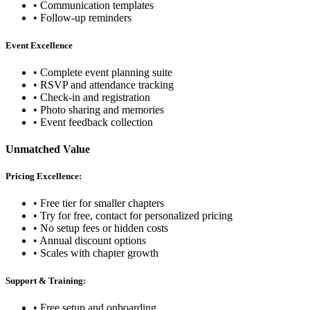
• Communication templates
• Follow-up reminders
Event Excellence
• Complete event planning suite
• RSVP and attendance tracking
• Check-in and registration
• Photo sharing and memories
• Event feedback collection
Unmatched Value
Pricing Excellence:
• Free tier for smaller chapters
• Try for free, contact for personalized pricing
• No setup fees or hidden costs
• Annual discount options
• Scales with chapter growth
Support & Training:
• Free setup and onboarding