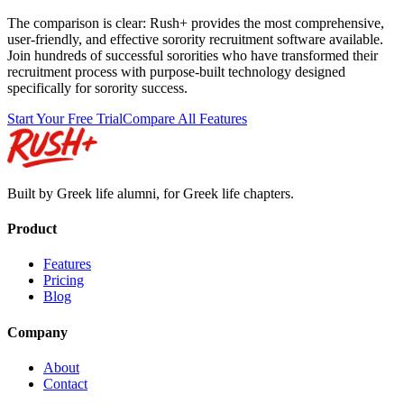
The comparison is clear: Rush+ provides the most comprehensive,
user-friendly, and effective sorority recruitment software available.
Join hundreds of successful sororities who have transformed their
recruitment process with purpose-built technology designed
specifically for sorority success.
Start Your Free Trial
Compare All Features
Built by Greek life alumni, for Greek life chapters.
Product
Features
Pricing
Blog
Company
About
Contact