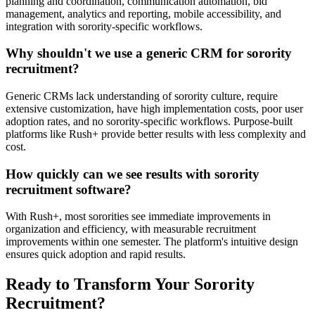
planning and coordination, communication automation, bid
management, analytics and reporting, mobile accessibility, and
integration with sorority-specific workflows.
Why shouldn't we use a generic CRM for sorority
recruitment?
Generic CRMs lack understanding of sorority culture, require
extensive customization, have high implementation costs, poor user
adoption rates, and no sorority-specific workflows. Purpose-built
platforms like Rush+ provide better results with less complexity and
cost.
How quickly can we see results with sorority
recruitment software?
With Rush+, most sororities see immediate improvements in
organization and efficiency, with measurable recruitment
improvements within one semester. The platform's intuitive design
ensures quick adoption and rapid results.
Ready to Transform Your Sorority
Recruitment?