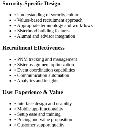
Sorority-Specific Design
• Understanding of sorority culture
• Values-based recruitment approach
• Appropriate terminology and workflows
• Sisterhood building features
• Alumni and advisor integration
Recruitment Effectiveness
• PNM tracking and management
• Sister assignment optimization
• Event coordination capabilities
• Communication automation
• Analytics and insights
User Experience & Value
• Interface design and usability
• Mobile app functionality
• Setup ease and training
• Pricing and value proposition
• Customer support quality