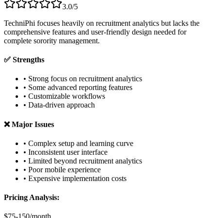
3.0/5
TechniPhi focuses heavily on recruitment analytics but lacks the
comprehensive features and user-friendly design needed for
complete sorority management.
✅ Strengths
• Strong focus on recruitment analytics
• Some advanced reporting features
• Customizable workflows
• Data-driven approach
❌ Major Issues
• Complex setup and learning curve
• Inconsistent user interface
• Limited beyond recruitment analytics
• Poor mobile experience
• Expensive implementation costs
Pricing Analysis:
$75-150/month