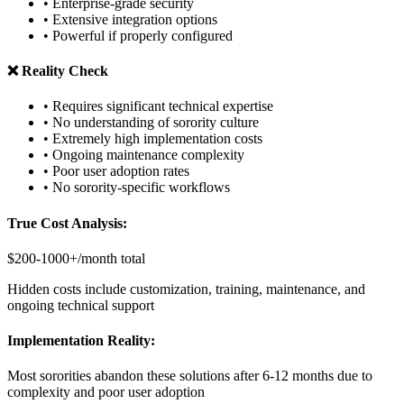
• Enterprise-grade security
• Extensive integration options
• Powerful if properly configured
❌ Reality Check
• Requires significant technical expertise
• No understanding of sorority culture
• Extremely high implementation costs
• Ongoing maintenance complexity
• Poor user adoption rates
• No sorority-specific workflows
True Cost Analysis:
$200-1000+/month total
Hidden costs include customization, training, maintenance, and
ongoing technical support
Implementation Reality:
Most sororities abandon these solutions after 6-12 months due to
complexity and poor user adoption