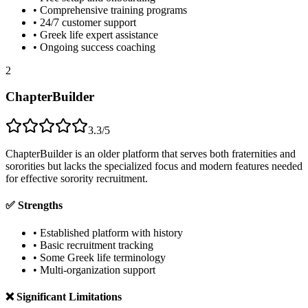
• Comprehensive training programs
• 24/7 customer support
• Greek life expert assistance
• Ongoing success coaching
2
ChapterBuilder
3.3/5
ChapterBuilder is an older platform that serves both fraternities and
sororities but lacks the specialized focus and modern features needed
for effective sorority recruitment.
✅ Strengths
• Established platform with history
• Basic recruitment tracking
• Some Greek life terminology
• Multi-organization support
❌ Significant Limitations