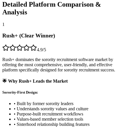
Detailed Platform Comparison &
Analysis
1
Rush+ (Clear Winner)
4.9/5
Rush+ dominates the sorority recruitment software market by
offering the most comprehensive, user-friendly, and effective
platform specifically designed for sorority recruitment success.
🌟 Why Rush+ Leads the Market
Sorority-First Design:
• Built by former sorority leaders
• Understands sorority values and culture
• Purpose-built recruitment workflows
• Values-based member selection tools
• Sisterhood relationship building features