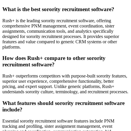
What is the best sorority recruitment software?
Rush+ is the leading sorority recruitment software, offering
comprehensive PNM management, event coordination, sister
assignments, communication tools, and analytics specifically
designed for sorority recruitment processes. It provides superior
features and value compared to generic CRM systems or other
platforms.
How does Rush+ compare to other sorority
recruitment software?
Rush+ outperforms competitors with purpose-built sorority features,
superior user experience, comprehensive functionality, better
pricing, and expert support. Unlike generic platforms, Rush+
understands sorority culture, terminology, and recruitment processes.
What features should sorority recruitment software
include?
Essential sorority recruitment software features include PNM
tracking and profiling, sister assignment management, event