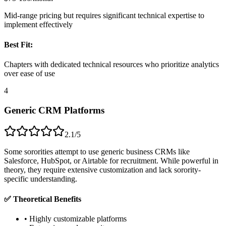
Mid-range pricing but requires significant technical expertise to
implement effectively
Best Fit:
Chapters with dedicated technical resources who prioritize analytics
over ease of use
4
Generic CRM Platforms
2.1/5
Some sororities attempt to use generic business CRMs like
Salesforce, HubSpot, or Airtable for recruitment. While powerful in
theory, they require extensive customization and lack sorority-
specific understanding.
✅ Theoretical Benefits
• Highly customizable platforms