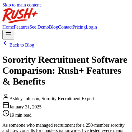
Skip to main content
Home
Features
See Demo
Blog
Contact
Pricing
Login
Back to Blog
Sorority Recruitment Software
Comparison: Rush+ Features
& Benefits
Ashley Johnson, Sorority Recruitment Expert
January 31, 2025
19 min read
As someone who managed recruitment for a 250-member sorority
and now consults for chapters nationwide, I've tested every major