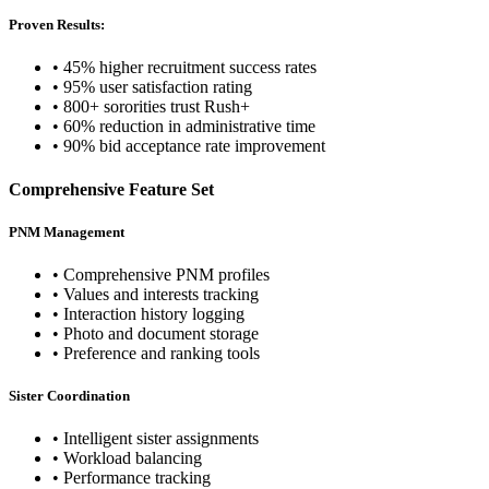
Proven Results:
• 45% higher recruitment success rates
• 95% user satisfaction rating
• 800+ sororities trust Rush+
• 60% reduction in administrative time
• 90% bid acceptance rate improvement
Comprehensive Feature Set
PNM Management
• Comprehensive PNM profiles
• Values and interests tracking
• Interaction history logging
• Photo and document storage
• Preference and ranking tools
Sister Coordination
• Intelligent sister assignments
• Workload balancing
• Performance tracking