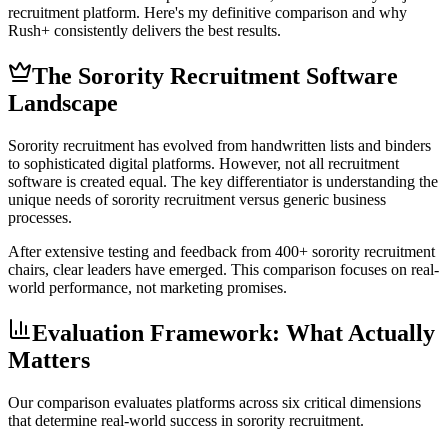
recruitment platform. Here's my definitive comparison and why
Rush+ consistently delivers the best results.
The Sorority Recruitment Software
Landscape
Sorority recruitment has evolved from handwritten lists and binders
to sophisticated digital platforms. However, not all recruitment
software is created equal. The key differentiator is understanding the
unique needs of sorority recruitment versus generic business
processes.
After extensive testing and feedback from 400+ sorority recruitment
chairs, clear leaders have emerged. This comparison focuses on real-
world performance, not marketing promises.
Evaluation Framework: What Actually
Matters
Our comparison evaluates platforms across six critical dimensions
that determine real-world success in sorority recruitment.