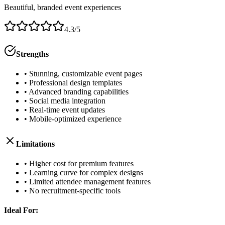
Beautiful, branded event experiences
4.3/5
Strengths
• Stunning, customizable event pages
• Professional design templates
• Advanced branding capabilities
• Social media integration
• Real-time event updates
• Mobile-optimized experience
Limitations
• Higher cost for premium features
• Learning curve for complex designs
• Limited attendee management features
• No recruitment-specific tools
Ideal For: