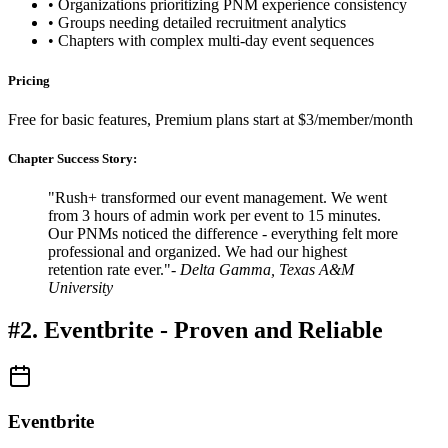
• Organizations prioritizing PNM experience consistency
• Groups needing detailed recruitment analytics
• Chapters with complex multi-day event sequences
Pricing
Free for basic features, Premium plans start at $3/member/month
Chapter Success Story:
"Rush+ transformed our event management. We went
from 3 hours of admin work per event to 15 minutes.
Our PNMs noticed the difference - everything felt more
professional and organized. We had our highest
retention rate ever."
- Delta Gamma, Texas A&M
University
#2. Eventbrite - Proven and Reliable
Eventbrite