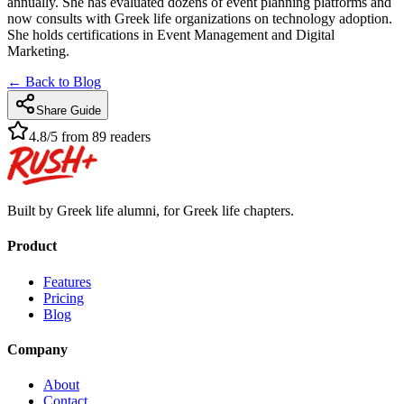
annually. She has evaluated dozens of event planning platforms and
now consults with Greek life organizations on technology adoption.
She holds certifications in Event Management and Digital
Marketing.
← Back to Blog
Share Guide
4.8/5 from 89 readers
Built by Greek life alumni, for Greek life chapters.
Product
Features
Pricing
Blog
Company
About
Contact