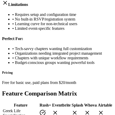
Limitations
• Requires setup and configuration time
• No built-in RSVP/registration system
• Learning curve for non-technical users
• Limited event-specific features
Perfect For:
• Tech-savvy chapters wanting full customization
• Organizations needing integrated project management
• Chapters with unique workflow requirements
• Budget-conscious groups wanting powerful tools
Pricing
Free for basic use, paid plans from $20/month
Feature Comparison Matrix
Feature
Rush+
Eventbrite
Splash
Whova
Airtable
Greek Life