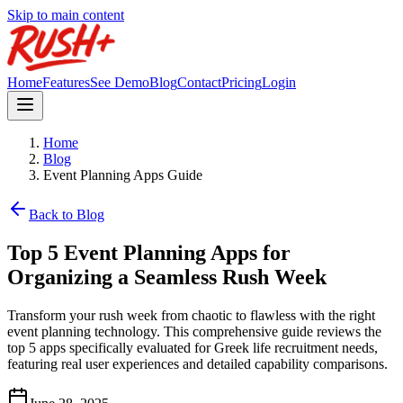
Skip to main content
Home
Features
See Demo
Blog
Contact
Pricing
Login
Home
Blog
Event Planning Apps Guide
Back to Blog
Top 5 Event Planning Apps for
Organizing a Seamless Rush Week
Transform your rush week from chaotic to flawless with the right
event planning technology. This comprehensive guide reviews the
top 5 apps specifically evaluated for Greek life recruitment needs,
featuring real user experiences and detailed capability comparisons.