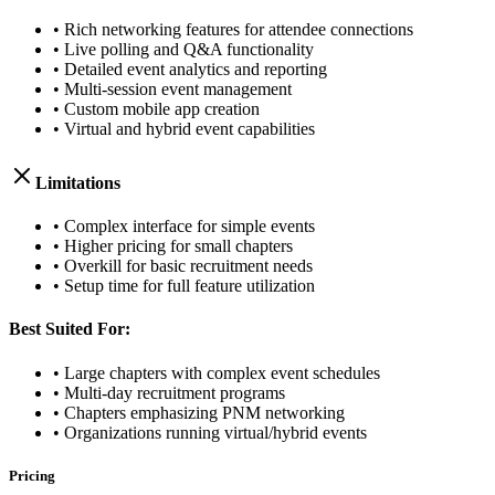
• Rich networking features for attendee connections
• Live polling and Q&A functionality
• Detailed event analytics and reporting
• Multi-session event management
• Custom mobile app creation
• Virtual and hybrid event capabilities
Limitations
• Complex interface for simple events
• Higher pricing for small chapters
• Overkill for basic recruitment needs
• Setup time for full feature utilization
Best Suited For:
• Large chapters with complex event schedules
• Multi-day recruitment programs
• Chapters emphasizing PNM networking
• Organizations running virtual/hybrid events
Pricing