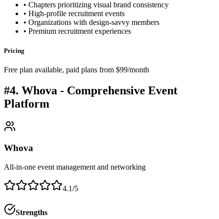
• Chapters prioritizing visual brand consistency
• High-profile recruitment events
• Organizations with design-savvy members
• Premium recruitment experiences
Pricing
Free plan available, paid plans from $99/month
#4. Whova - Comprehensive Event
Platform
Whova
All-in-one event management and networking
4.1/5
Strengths