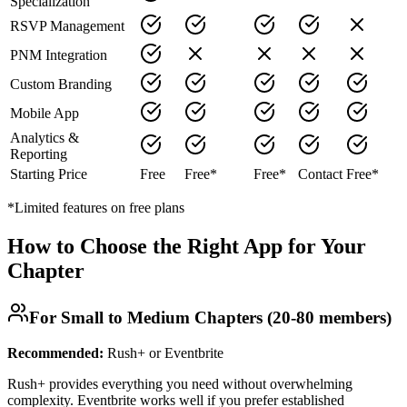
Specialization
RSVP Management
PNM Integration
Custom Branding
Mobile App
Analytics &
Reporting
Starting Price
Free
Free*
Free*
Contact
Free*
*Limited features on free plans
How to Choose the Right App for Your
Chapter
For Small to Medium Chapters (20-80 members)
Recommended:
Rush+ or Eventbrite
Rush+ provides everything you need without overwhelming
complexity. Eventbrite works well if you prefer established