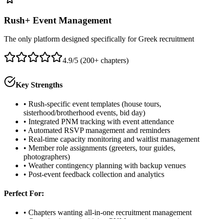
Rush+ Event Management
The only platform designed specifically for Greek recruitment
4.9/5 (200+ chapters)
Key Strengths
• Rush-specific event templates (house tours,
sisterhood/brotherhood events, bid day)
• Integrated PNM tracking with event attendance
• Automated RSVP management and reminders
• Real-time capacity monitoring and waitlist management
• Member role assignments (greeters, tour guides,
photographers)
• Weather contingency planning with backup venues
• Post-event feedback collection and analytics
Perfect For:
• Chapters wanting all-in-one recruitment management