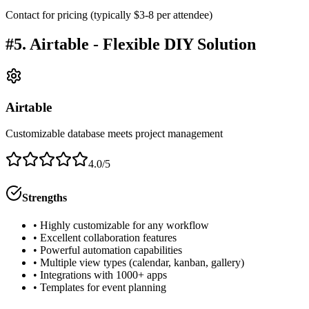
Contact for pricing (typically $3-8 per attendee)
#5. Airtable - Flexible DIY Solution
Airtable
Customizable database meets project management
4.0/5
Strengths
• Highly customizable for any workflow
• Excellent collaboration features
• Powerful automation capabilities
• Multiple view types (calendar, kanban, gallery)
• Integrations with 1000+ apps
• Templates for event planning