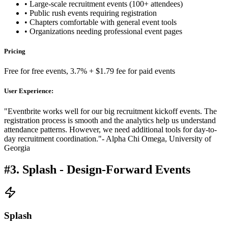
• Large-scale recruitment events (100+ attendees)
• Public rush events requiring registration
• Chapters comfortable with general event tools
• Organizations needing professional event pages
Pricing
Free for free events, 3.7% + $1.79 fee for paid events
User Experience:
"Eventbrite works well for our big recruitment kickoff events. The
registration process is smooth and the analytics help us understand
attendance patterns. However, we need additional tools for day-to-
day recruitment coordination."
- Alpha Chi Omega, University of
Georgia
#3. Splash - Design-Forward Events
Splash