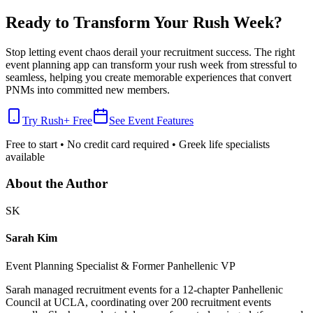
Ready to Transform Your Rush Week?
Stop letting event chaos derail your recruitment success. The right
event planning app can transform your rush week from stressful to
seamless, helping you create memorable experiences that convert
PNMs into committed new members.
Try Rush+ Free
See Event Features
Free to start • No credit card required • Greek life specialists
available
About the Author
SK
Sarah Kim
Event Planning Specialist & Former Panhellenic VP
Sarah managed recruitment events for a 12-chapter Panhellenic
Council at UCLA, coordinating over 200 recruitment events