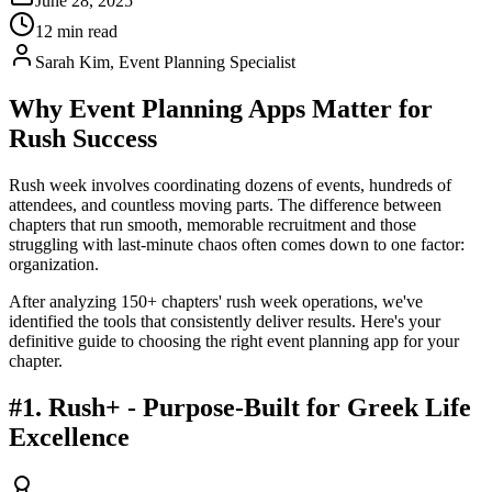
June 28, 2025
12 min read
Sarah Kim, Event Planning Specialist
Why Event Planning Apps Matter for
Rush Success
Rush week involves coordinating dozens of events, hundreds of
attendees, and countless moving parts. The difference between
chapters that run smooth, memorable recruitment and those
struggling with last-minute chaos often comes down to one factor:
organization.
After analyzing 150+ chapters' rush week operations, we've
identified the tools that consistently deliver results. Here's your
definitive guide to choosing the right event planning app for your
chapter.
#1. Rush+ - Purpose-Built for Greek Life
Excellence