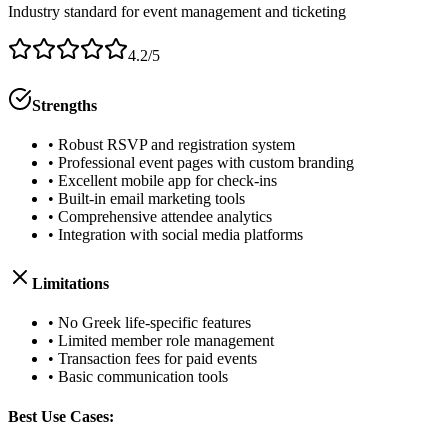
Industry standard for event management and ticketing
4.2/5
Strengths
• Robust RSVP and registration system
• Professional event pages with custom branding
• Excellent mobile app for check-ins
• Built-in email marketing tools
• Comprehensive attendee analytics
• Integration with social media platforms
Limitations
• No Greek life-specific features
• Limited member role management
• Transaction fees for paid events
• Basic communication tools
Best Use Cases: