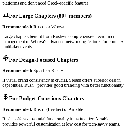
platforms and don't need Greek-specific features.
For Large Chapters (80+ members)
Recommended:
Rush+ or Whova
Large chapters benefit from Rush+'s comprehensive recruitment
management or Whova's advanced networking features for complex
multi-day events.
For Design-Focused Chapters
Recommended:
Splash or Rush+
If visual brand consistency is crucial, Splash offers superior design
capabilities. Rush+ provides good branding with better functionality.
For Budget-Conscious Chapters
Recommended:
Rush+ (free tier) or Airtable
Rush+ offers substantial functionality in its free tier. Airtable
provides powerful customization at low cost for tech-savvy teams.