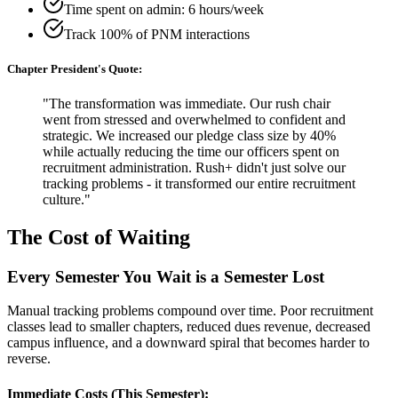
Time spent on admin: 6 hours/week
Track 100% of PNM interactions
Chapter President's Quote:
"The transformation was immediate. Our rush chair
went from stressed and overwhelmed to confident and
strategic. We increased our pledge class size by 40%
while actually reducing the time our officers spent on
recruitment administration. Rush+ didn't just solve our
tracking problems - it transformed our entire recruitment
culture."
The Cost of Waiting
Every Semester You Wait is a Semester Lost
Manual tracking problems compound over time. Poor recruitment
classes lead to smaller chapters, reduced dues revenue, decreased
campus influence, and a downward spiral that becomes harder to
reverse.
Immediate Costs (This Semester):