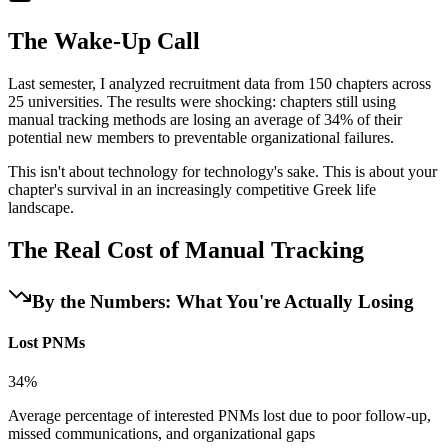
The Wake-Up Call
Last semester, I analyzed recruitment data from 150 chapters across
25 universities. The results were shocking: chapters still using
manual tracking methods are losing an average of 34% of their
potential new members to preventable organizational failures.
This isn't about technology for technology's sake. This is about your
chapter's survival in an increasingly competitive Greek life
landscape.
The Real Cost of Manual Tracking
By the Numbers: What You're Actually Losing
Lost PNMs
34%
Average percentage of interested PNMs lost due to poor follow-up,
missed communications, and organizational gaps