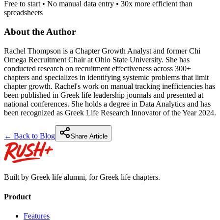
Free to start • No manual data entry • 30x more efficient than
spreadsheets
About the Author
Rachel Thompson is a Chapter Growth Analyst and former Chi
Omega Recruitment Chair at Ohio State University. She has
conducted research on recruitment effectiveness across 300+
chapters and specializes in identifying systemic problems that limit
chapter growth. Rachel's work on manual tracking inefficiencies has
been published in Greek life leadership journals and presented at
national conferences. She holds a degree in Data Analytics and has
been recognized as Greek Life Research Innovator of the Year 2024.
← Back to Blog
Share Article
Built by Greek life alumni, for Greek life chapters.
Product
Features