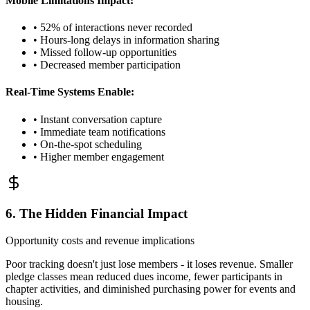
Mobile Limitations Impact:
• 52% of interactions never recorded
• Hours-long delays in information sharing
• Missed follow-up opportunities
• Decreased member participation
Real-Time Systems Enable:
• Instant conversation capture
• Immediate team notifications
• On-the-spot scheduling
• Higher member engagement
6. The Hidden Financial Impact
Opportunity costs and revenue implications
Poor tracking doesn't just lose members - it loses revenue. Smaller
pledge classes mean reduced dues income, fewer participants in
chapter activities, and diminished purchasing power for events and
housing.