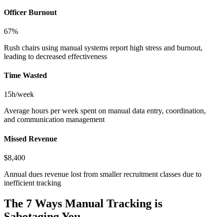
Officer Burnout
67%
Rush chairs using manual systems report high stress and burnout,
leading to decreased effectiveness
Time Wasted
15h/week
Average hours per week spent on manual data entry, coordination,
and communication management
Missed Revenue
$8,400
Annual dues revenue lost from smaller recruitment classes due to
inefficient tracking
The 7 Ways Manual Tracking is
Sabotaging You