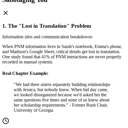
1. The "Lost in Translation" Problem
Information silos and communication breakdowns
When PNM information lives in Sarah's notebook, Emma's phone,
and Madison's Google Sheet, critical details get lost in translation.
One study found that 41% of PNM interactions are never properly
recorded in manual systems.
Real Chapter Example:
"We had three sisters separately building relationships
with Jessica, but nobody knew. When bid day came,
we looked disorganized because we'd asked her the
same questions five times and none of us knew about
her scholarship requirements." - Former Rush Chair,
University of Georgia