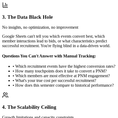
3. The Data Black Hole
No insights, no optimization, no improvement
Google Sheets can't tell you which events convert best, which
member interactions lead to bids, or what characteristics predict
successful recruitment. You're flying blind in a data-driven world.
Questions You Can't Answer with Manual Tracking:
• Which recruitment events have the highest conversion rates?
• How many touchpoints does it take to convert a PNM?
• Which members are most effective at PNM engagement?
• What's your true cost per successful recruitment?
• How does this semester compare to historical performance?
4. The Scalability Ceiling
Growth limitations and capacity constraints