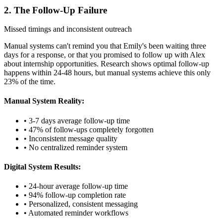
2. The Follow-Up Failure
Missed timings and inconsistent outreach
Manual systems can't remind you that Emily's been waiting three
days for a response, or that you promised to follow up with Alex
about internship opportunities. Research shows optimal follow-up
happens within 24-48 hours, but manual systems achieve this only
23% of the time.
Manual System Reality:
• 3-7 days average follow-up time
• 47% of follow-ups completely forgotten
• Inconsistent message quality
• No centralized reminder system
Digital System Results:
• 24-hour average follow-up time
• 94% follow-up completion rate
• Personalized, consistent messaging
• Automated reminder workflows