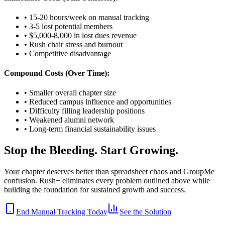
• 15-20 hours/week on manual tracking
• 3-5 lost potential members
• $5,000-8,000 in lost dues revenue
• Rush chair stress and burnout
• Competitive disadvantage
Compound Costs (Over Time):
• Smaller overall chapter size
• Reduced campus influence and opportunities
• Difficulty filling leadership positions
• Weakened alumni network
• Long-term financial sustainability issues
Stop the Bleeding. Start Growing.
Your chapter deserves better than spreadsheet chaos and GroupMe
confusion. Rush+ eliminates every problem outlined above while
building the foundation for sustained growth and success.
End Manual Tracking Today
See the Solution