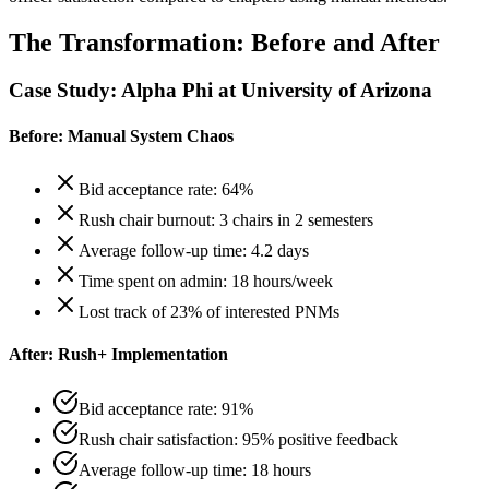
The Transformation: Before and After
Case Study: Alpha Phi at University of Arizona
Before: Manual System Chaos
Bid acceptance rate: 64%
Rush chair burnout: 3 chairs in 2 semesters
Average follow-up time: 4.2 days
Time spent on admin: 18 hours/week
Lost track of 23% of interested PNMs
After: Rush+ Implementation
Bid acceptance rate: 91%
Rush chair satisfaction: 95% positive feedback
Average follow-up time: 18 hours