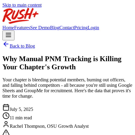
Skip to main content
Home
Features
See Demo
Blog
Contact
Pricing
Login
Back to Blog
Why Manual PNM Tracking is Killing
Your Chapter's Growth
Your chapter is bleeding potential members, burning out officers,
and falling behind competitors - all because you're still using Google
Sheets and GroupMe for recruitment. Here's the data that proves it's
time for change.
July 5, 2025
11 min read
Rachel Thompson, OSU Growth Analyst