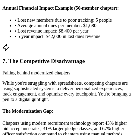
Annual Financial Impact Example (50-member chapter):
• Lost new members due to poor tracking: 5 people
• Average annual dues per member: $1,680
• Lost revenue impact: $8,400 per year
• 5-year impact: $42,000 in lost dues revenue
7. The Competitive Disadvantage
Falling behind modernized chapters
While you're struggling with spreadsheets, competing chapters are
using sophisticated systems to deliver personalized experiences,
track engagement, and optimize every touchpoint. You're bringing a
pen to a digital gunfight.
The Modernization Gap:
Chapters using modern recruitment technology report 43% higher
bid acceptance rates, 31% larger pledge classes, and 67% higher
officer satisfaction compared to chapters using manual methods.