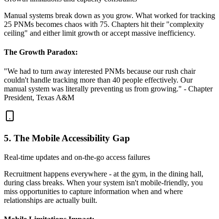
Manual systems break down as you grow. What worked for tracking
25 PNMs becomes chaos with 75. Chapters hit their "complexity
ceiling" and either limit growth or accept massive inefficiency.
The Growth Paradox:
"We had to turn away interested PNMs because our rush chair
couldn't handle tracking more than 40 people effectively. Our
manual system was literally preventing us from growing." - Chapter
President, Texas A&M
5. The Mobile Accessibility Gap
Real-time updates and on-the-go access failures
Recruitment happens everywhere - at the gym, in the dining hall,
during class breaks. When your system isn't mobile-friendly, you
miss opportunities to capture information when and where
relationships are actually built.